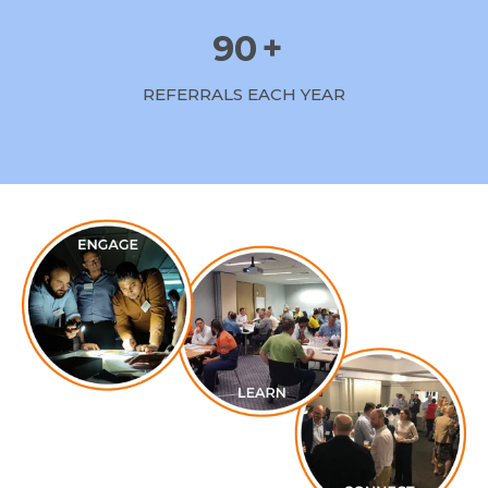
90
+
REFERRALS EACH YEAR