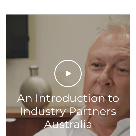
An Introduction to
Industry Partners
Australia