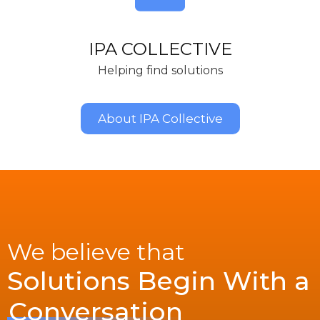
IPA COLLECTIVE
Helping find solutions
About IPA Collective
We believe that
Solutions Begin With a
Conversation