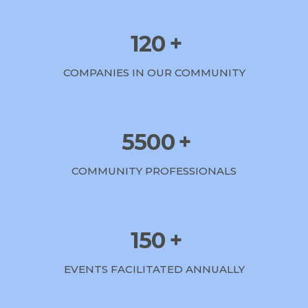
120
+
COMPANIES IN OUR COMMUNITY
5500
+
COMMUNITY PROFESSIONALS
150
+
EVENTS FACILITATED ANNUALLY