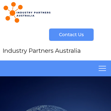
Industry Partners Australia