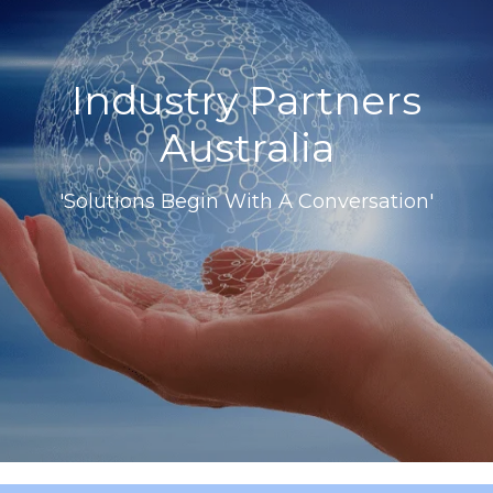
Industry Partners
Australia
'Solutions Begin With A Conversation'