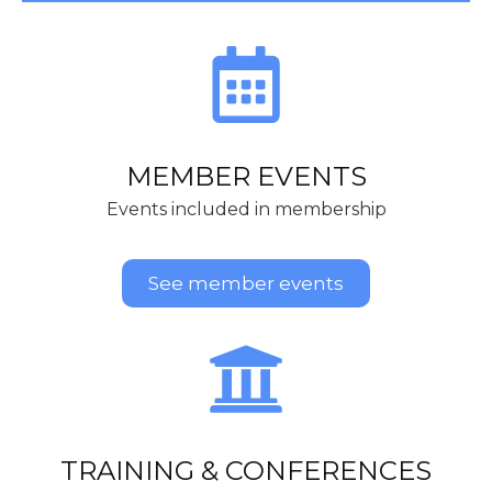
MEMBER EVENTS
Events included in membership
See member events
TRAINING & CONFERENCES