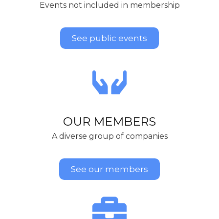
Events not included in membership
See public events
OUR MEMBERS
A diverse group of companies
See our members