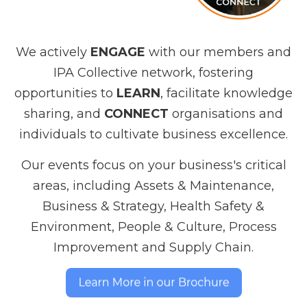
We actively
ENGAGE
with our members and
IPA Collective network, fostering
opportunities to
LEARN
, facilitate knowledge
sharing, and
CONNECT
organisations and
individuals to cultivate business excellence.
Our events focus on your business's critical
areas, including Assets & Maintenance,
Business & Strategy, Health Safety &
Environment, People & Culture, Process
Improvement and Supply Chain.