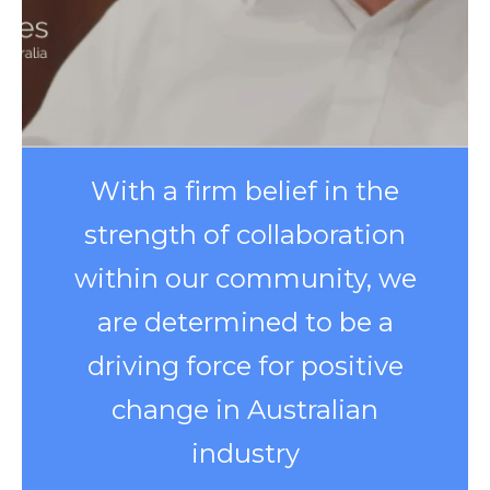
With a firm belief in the
strength of collaboration
within our community, we
are determined to be a
driving force for positive
change in Australian
industry