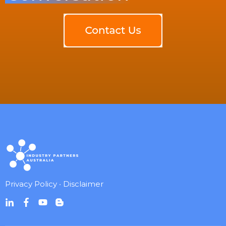
Privacy Policy
•
Disclaimer