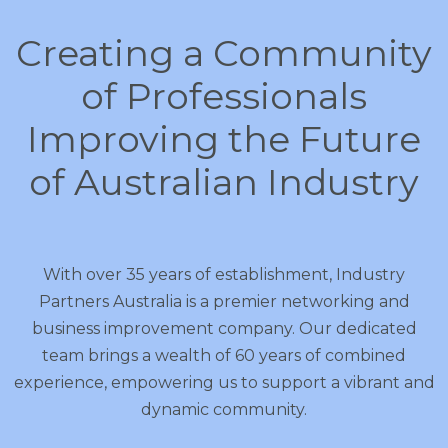
Creating a Community
of Professionals
Improving the Future
of Australian Industry
With over 35 years of establishment, Industry
Partners Australia is a premier networking and
business improvement company. Our dedicated
team brings a wealth of 60 years of combined
experience, empowering us to support a vibrant and
dynamic community.