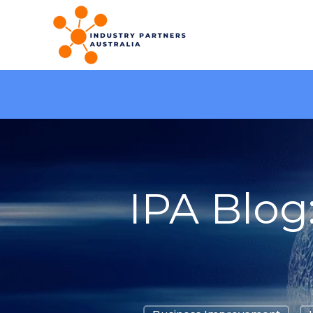
IPA Blog