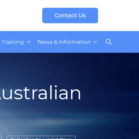
Training
News & Information
ustralian