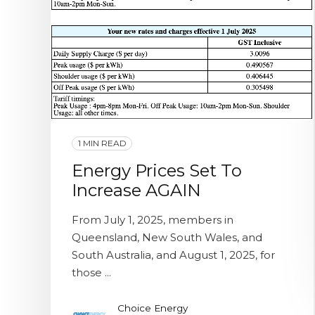
1 MIN READ
Energy Prices Set To
Increase AGAIN
From July 1, 2025, members in
Queensland, New South Wales, and
South Australia, and August 1, 2025, for
those ...
Choice Energy