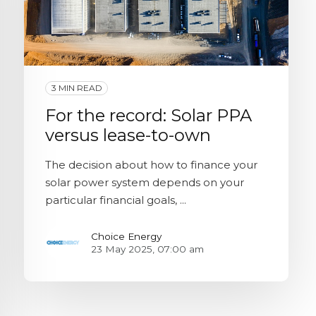
3 MIN READ
For the record: Solar PPA
versus lease-to-own
The decision about how to finance your
solar power system depends on your
particular financial goals, ...
Choice Energy
23 May 2025, 07:00 am