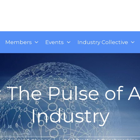
Members
Events
Industry Collective
: The Pulse of A
Industry