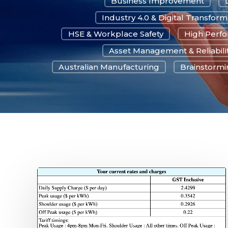
Business Improvement
Industry 4.0 & Digital Transform
HSE & Workplace Safety
High Perf
Asset Management & Reliabili
Australian Manufacturing
Brainstormin