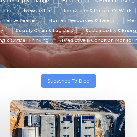
Leadership & Change
Best Practice & Benchmarking
ation
Newsletter
Innovation & Future Of Work
ormance Teams
Human Resources & Talent
Men
ty
Supply Chain & Logistics
Sustainability & Energ
g & Critical Thinking
Predictive & Condition Monitori
Subscribe To Blog