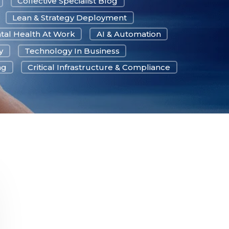
Collective Specialist Blog
Lean & Strategy Deployment
tal Health At Work
AI & Automation
y
Technology In Business
ng
Critical Infrastructure & Compliance