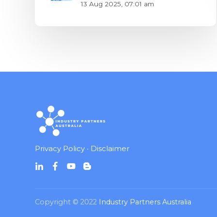
13 Aug 2025, 07:01 am
Privacy Policy
•
Disclaimer
Copyright © 2022
Industry Partners Australia