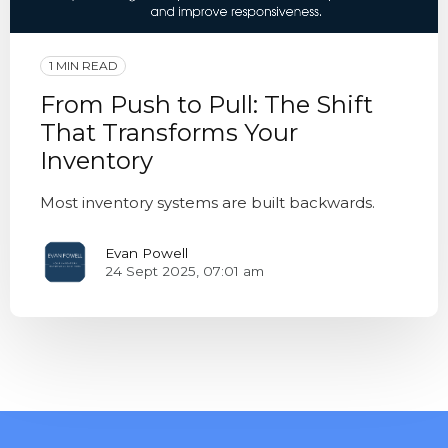
1 MIN READ
From Push to Pull: The Shift
That Transforms Your
Inventory
Most inventory systems are built backwards.
Evan Powell
24 Sept 2025, 07:01 am