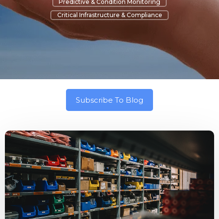
Predictive & Condition Monitoring
Critical Infrastructure & Compliance
Subscribe To Blog