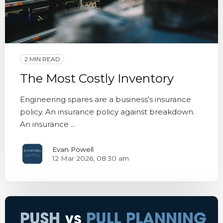
2 MIN READ
The Most Costly Inventory
Engineering spares are a business’s insurance
policy. An insurance policy against breakdown.
An insurance ...
Evan Powell
12 Mar 2026, 08:30 am