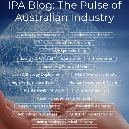
IPA Blog: The Pulse of
Australian Industry
Business Improvement
Leadership & Change
Best Practice & Benchmarking
Collective Specialist Blog
Industry 4.0 & Digital Transformation
Newsletter
Innovation & Future Of Work
Lean & Strategy Deployment
HSE & Workplace Safety
High Performance Teams
Human Resources & Talent
Mental Health At Work
AI & Automation
Asset Management & Reliability
Supply Chain & Logistics
Sustainability & Energy
Technology In Business
Australian Manufacturing
Brainstorming & Critical Thinking