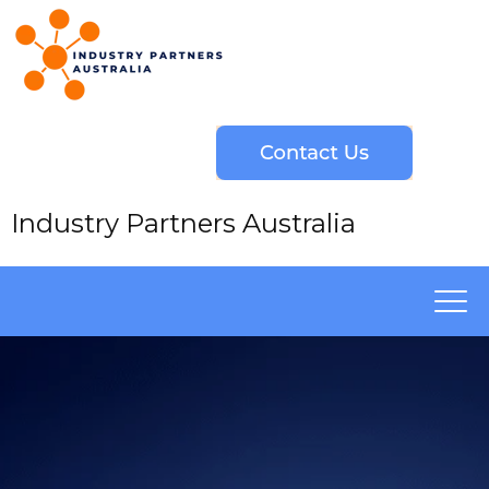
Industry Partners Australia