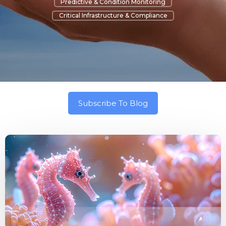
Predictive & Condition Monitoring
Critical Infrastructure & Compliance
Subscribe To Blog