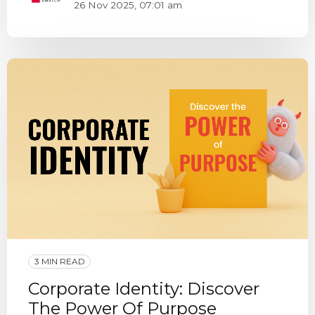
26 Nov 2025, 07:01 am
3 MIN READ
Corporate Identity: Discover
The Power Of Purpose