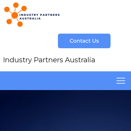
Industry Partners Australia