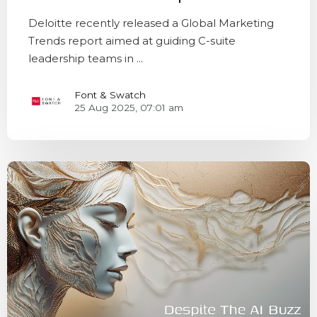
Deloitte recently released a Global Marketing
Trends report aimed at guiding C-suite
leadership teams in ...
Font & Swatch
25 Aug 2025, 07:01 am