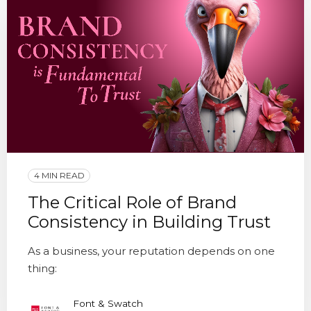
4 MIN READ
The Critical Role of Brand
Consistency in Building Trust
As a business, your reputation depends on one
thing:
Font & Swatch