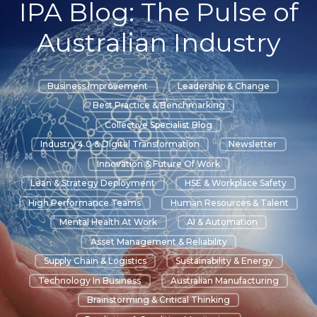
IPA Blog: The Pulse of
Australian Industry
Business Improvement
Leadership & Change
Best Practice & Benchmarking
Collective Specialist Blog
Industry 4.0 & Digital Transformation
Newsletter
Innovation & Future Of Work
Lean & Strategy Deployment
HSE & Workplace Safety
High Performance Teams
Human Resources & Talent
Mental Health At Work
AI & Automation
Asset Management & Reliability
Supply Chain & Logistics
Sustainability & Energy
Technology In Business
Australian Manufacturing
Brainstorming & Critical Thinking