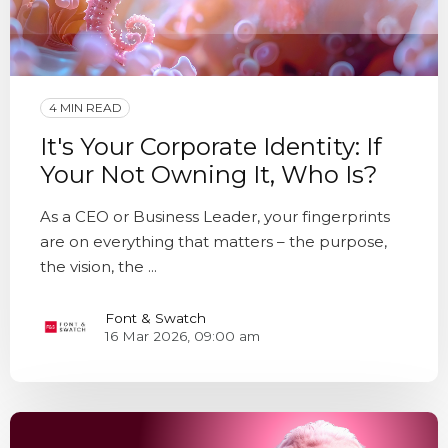
4 MIN READ
It's Your Corporate Identity: If
Your Not Owning It, Who Is?
As a CEO or Business Leader, your fingerprints
are on everything that matters – the purpose,
the vision, the ...
Font & Swatch
16 Mar 2026, 09:00 am