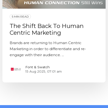
5 MIN READ
The Shift Back To Human
Centric Marketing
Brands are returning to Human Centric
Marketing in order to differentiate and re-
engage with their audience. ...
Font & Swatch
15 Aug 2025, 07:01 am