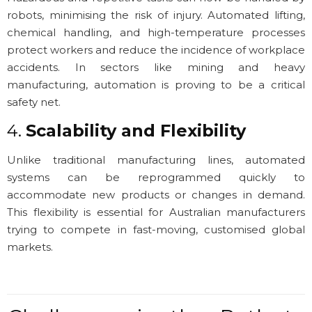
robots, minimising the risk of injury. Automated lifting,
chemical handling, and high-temperature processes
protect workers and reduce the incidence of workplace
accidents. In sectors like mining and heavy
manufacturing, automation is proving to be a critical
safety net.
4.
Scalability and Flexibility
Unlike traditional manufacturing lines, automated
systems can be reprogrammed quickly to
accommodate new products or changes in demand.
This flexibility is essential for Australian manufacturers
trying to compete in fast-moving, customised global
markets.