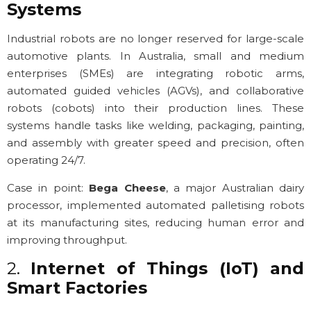
Systems
Industrial robots are no longer reserved for large-scale
automotive plants. In Australia, small and medium
enterprises (SMEs) are integrating robotic arms,
automated guided vehicles (AGVs), and collaborative
robots (cobots) into their production lines. These
systems handle tasks like welding, packaging, painting,
and assembly with greater speed and precision, often
operating 24/7.
Case in point:
Bega Cheese
, a major Australian dairy
processor, implemented automated palletising robots
at its manufacturing sites, reducing human error and
improving throughput.
2.
Internet of Things (IoT) and
Smart Factories