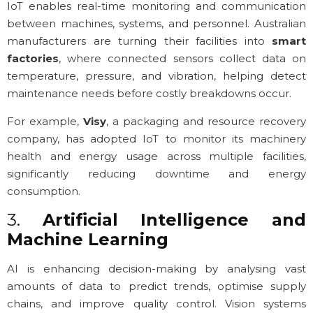
IoT enables real-time monitoring and communication
between machines, systems, and personnel. Australian
manufacturers are turning their facilities into
smart
factories
, where connected sensors collect data on
temperature, pressure, and vibration, helping detect
maintenance needs before costly breakdowns occur.
For example,
Visy
, a packaging and resource recovery
company, has adopted IoT to monitor its machinery
health and energy usage across multiple facilities,
significantly reducing downtime and energy
consumption.
3.
Artificial Intelligence and
Machine Learning
AI is enhancing decision-making by analysing vast
amounts of data to predict trends, optimise supply
chains, and improve quality control. Vision systems