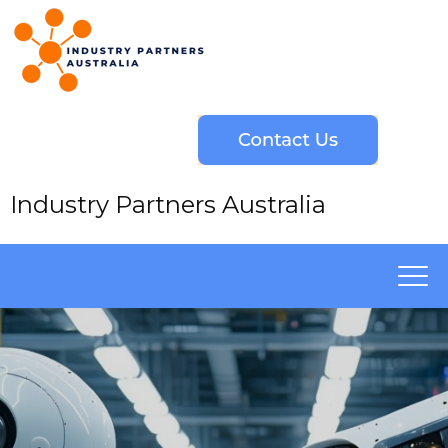
Industry Partners Australia