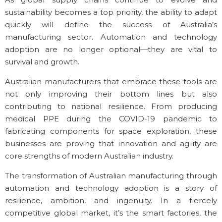
sustainability becomes a top priority, the ability to adapt
quickly will define the success of Australia’s
manufacturing sector. Automation and technology
adoption are no longer optional—they are vital to
survival and growth.
Australian manufacturers that embrace these tools are
not only improving their bottom lines but also
contributing to national resilience. From producing
medical PPE during the COVID-19 pandemic to
fabricating components for space exploration, these
businesses are proving that innovation and agility are
core strengths of modern Australian industry.
The transformation of Australian manufacturing through
automation and technology adoption is a story of
resilience, ambition, and ingenuity. In a fiercely
competitive global market, it’s the smart factories, the