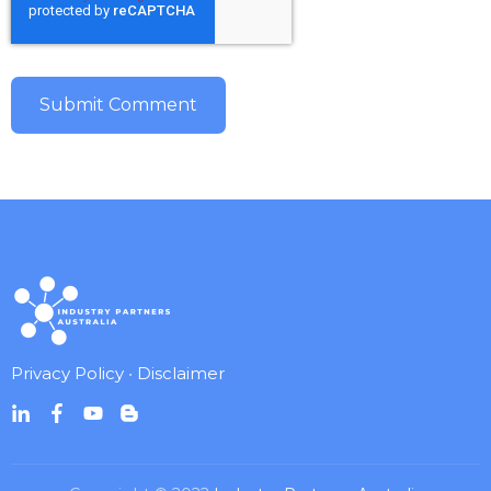
Privacy Policy
•
Disclaimer