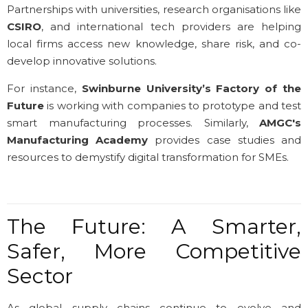
Partnerships with universities, research organisations like
CSIRO
, and international tech providers are helping
local firms access new knowledge, share risk, and co-
develop innovative solutions.
For instance,
Swinburne University’s Factory of the
Future
is working with companies to prototype and test
smart manufacturing processes. Similarly,
AMGC's
Manufacturing Academy
provides case studies and
resources to demystify digital transformation for SMEs.
The Future: A Smarter,
Safer, More Competitive
Sector
As global supply chains continue to evolve and