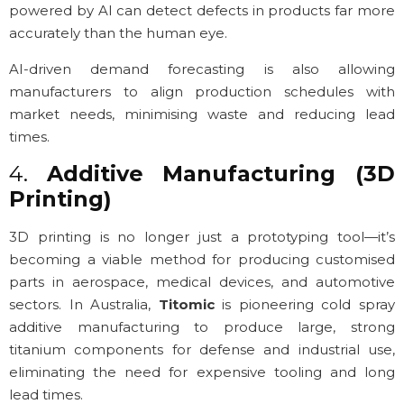
powered by AI can detect defects in products far more
accurately than the human eye.
AI-driven demand forecasting is also allowing
manufacturers to align production schedules with
market needs, minimising waste and reducing lead
times.
4.
Additive Manufacturing (3D
Printing)
3D printing is no longer just a prototyping tool—it’s
becoming a viable method for producing customised
parts in aerospace, medical devices, and automotive
sectors. In Australia,
Titomic
is pioneering cold spray
additive manufacturing to produce large, strong
titanium components for defense and industrial use,
eliminating the need for expensive tooling and long
lead times.