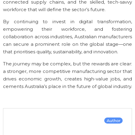
connected supply chains, and the skilled, tech-savvy
workforce that will define the sector’s future.
By continuing to invest in digital transformation,
empowering their workforce, and fostering
collaboration across industries, Australian manufacturers
can secure a prominent role on the global stage—one
that prioritises quality, sustainability, and innovation.
The journey may be complex, but the rewards are clear:
a stronger, more competitive manufacturing sector that
drives economic growth, creates high-value jobs, and
cements Australia’s place in the future of global industry.
Author