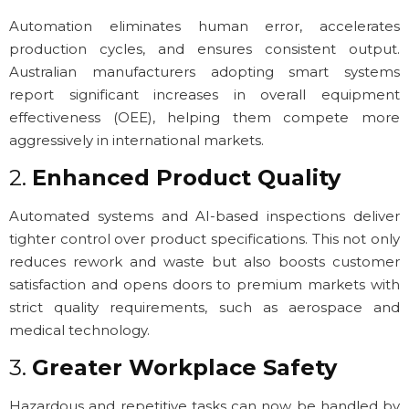
Automation eliminates human error, accelerates
production cycles, and ensures consistent output.
Australian manufacturers adopting smart systems
report significant increases in overall equipment
effectiveness (OEE), helping them compete more
aggressively in international markets.
2.
Enhanced Product Quality
Automated systems and AI-based inspections deliver
tighter control over product specifications. This not only
reduces rework and waste but also boosts customer
satisfaction and opens doors to premium markets with
strict quality requirements, such as aerospace and
medical technology.
3.
Greater Workplace Safety
Hazardous and repetitive tasks can now be handled by