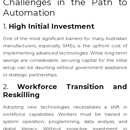
Challenges in the Path to
Automation
1.
High Initial Investment
One of the most significant barriers for many Australian
manufacturers, especially SMEs, is the upfront cost of
implementing advanced technologies. While long-term
savings are considerable, securing capital for the initial
setup can be daunting without government assistance
or strategic partnerships.
2.
Workforce Transition and
Reskilling
Adopting new technologies necessitates a shift in
workforce capabilities. Workers must be trained in
system operation, programming, data analysis, and
digital literacy. Without proactive investment in