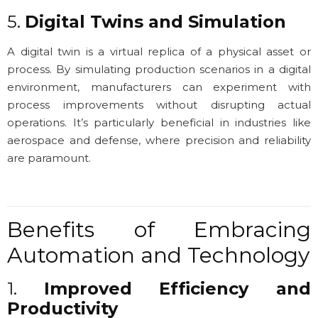
5.
Digital Twins and Simulation
A digital twin is a virtual replica of a physical asset or
process. By simulating production scenarios in a digital
environment, manufacturers can experiment with
process improvements without disrupting actual
operations. It’s particularly beneficial in industries like
aerospace and defense, where precision and reliability
are paramount.
Benefits of Embracing
Automation and Technology
1.
Improved Efficiency and
Productivity