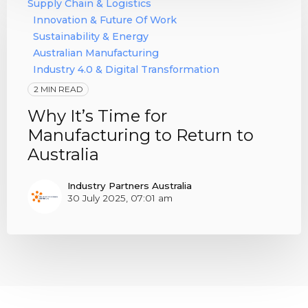
Supply Chain & Logistics
Innovation & Future Of Work
Sustainability & Energy
Australian Manufacturing
Industry 4.0 & Digital Transformation
2 MIN READ
Why It’s Time for
Manufacturing to Return to
Australia
Industry Partners Australia
30 July 2025, 07:01 am