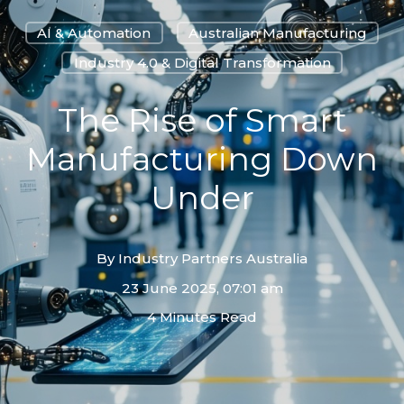
AI & Automation
Australian Manufacturing
Industry 4.0 & Digital Transformation
The Rise of Smart
Manufacturing Down
Under
By
Industry Partners Australia
23 June 2025, 07:01 am
4 Minutes Read