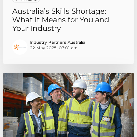
Australia’s Skills Shortage:
What It Means for You and
Your Industry
Industry Partners Australia
22 May 2025, 07:01 am