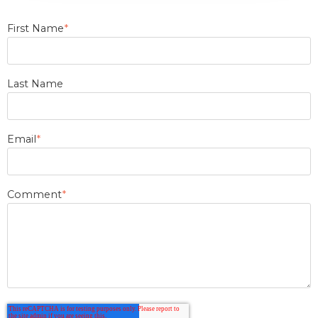
First Name
*
Last Name
Email
*
Comment
*