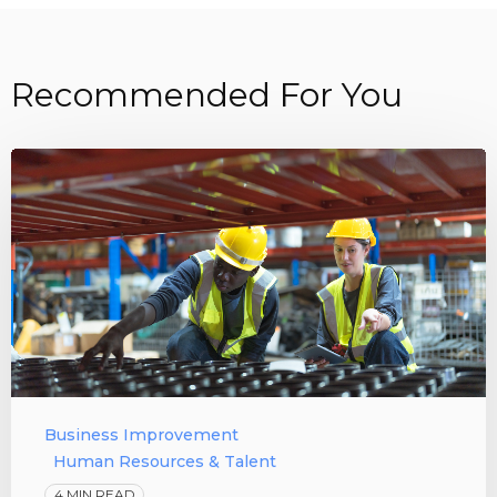
Recommended For You
Business Improvement
Human Resources & Talent
4 MIN READ