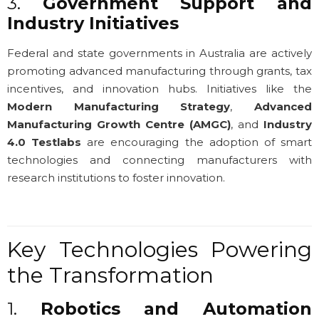
3.
Government Support and
Industry Initiatives
Federal and state governments in Australia are actively
promoting advanced manufacturing through grants, tax
incentives, and innovation hubs. Initiatives like the
Modern Manufacturing Strategy
,
Advanced
Manufacturing Growth Centre (AMGC)
, and
Industry
4.0 Testlabs
are encouraging the adoption of smart
technologies and connecting manufacturers with
research institutions to foster innovation.
Key Technologies Powering
the Transformation
1.
Robotics and Automation