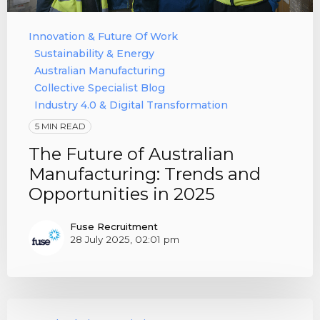
Innovation & Future Of Work
Sustainability & Energy
Australian Manufacturing
Collective Specialist Blog
Industry 4.0 & Digital Transformation
5 MIN READ
The Future of Australian
Manufacturing: Trends and
Opportunities in 2025
Fuse Recruitment
28 July 2025, 02:01 pm