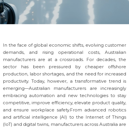
In the face of global economic shifts, evolving customer
demands, and rising operational costs, Australian
manufacturers are at a crossroads. For decades, the
sector has been pressured by cheaper offshore
production, labor shortages, and the need for increased
productivity. Today, however, a transformative trend is
emerging—Australian manufacturers are increasingly
embracing automation and new technologies to stay
competitive, improve efficiency, elevate product quality,
and ensure workplace safety.
From advanced robotics
and artificial intelligence (AI) to the Internet of Things
(IoT) and digital twins, manufacturers across Australia are