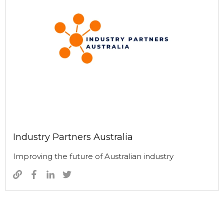
Industry Partners Australia
Improving the future of Australian industry