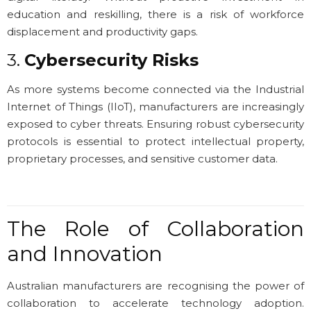
education and reskilling, there is a risk of workforce
displacement and productivity gaps.
3.
Cybersecurity Risks
As more systems become connected via the Industrial
Internet of Things (IIoT), manufacturers are increasingly
exposed to cyber threats. Ensuring robust cybersecurity
protocols is essential to protect intellectual property,
proprietary processes, and sensitive customer data.
The Role of Collaboration
and Innovation
Australian manufacturers are recognising the power of
collaboration to accelerate technology adoption.