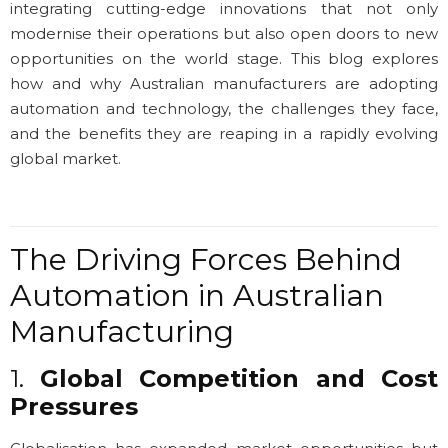
integrating cutting-edge innovations that not only
modernise their operations but also open doors to new
opportunities on the world stage. This blog explores
how and why Australian manufacturers are adopting
automation and technology, the challenges they face,
and the benefits they are reaping in a rapidly evolving
global market.
The Driving Forces Behind
Automation in Australian
Manufacturing
1.
Global Competition and Cost
Pressures