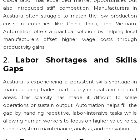
Globalisation has expanded market opportunities but
also introduced stiff competition. Manufacturers in
Australia often struggle to match the low production
costs in countries like China, India, and Vietnam.
Automation offers a practical solution by helping local
manufacturers offset higher wage costs through
productivity gains.
2.
Labor Shortages and Skills
Gaps
Australia is experiencing a persistent skills shortage in
manufacturing trades, particularly in rural and regional
areas. This scarcity has made it difficult to scale
operations or sustain output. Automation helps fill the
gap by handling repetitive, labor-intensive tasks while
allowing human workers to focus on higher-value roles,
such as system maintenance, analysis, and innovation.