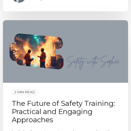
2 MIN READ
The Future of Safety Training:
Practical and Engaging
Approaches