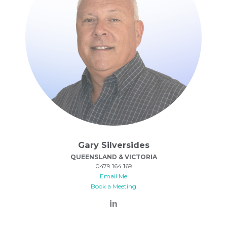
Gary Silversides
QUEENSLAND & VICTORIA
0479 164 169
Email Me
Book a Meeting