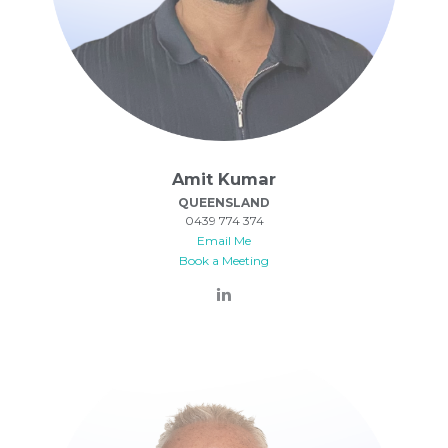
Amit Kumar
QUEENSLAND
0439 774 374
Email Me
Book a Meeting