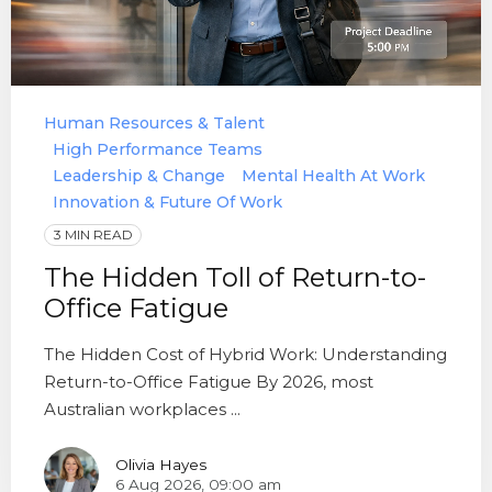
Human Resources & Talent
High Performance Teams
Leadership & Change
Mental Health At Work
Innovation & Future Of Work
3 MIN READ
The Hidden Toll of Return-to-
Office Fatigue
The Hidden Cost of Hybrid Work: Understanding
Return-to-Office Fatigue By 2026, most
Australian workplaces ...
Olivia Hayes
6 Aug 2026, 09:00 am