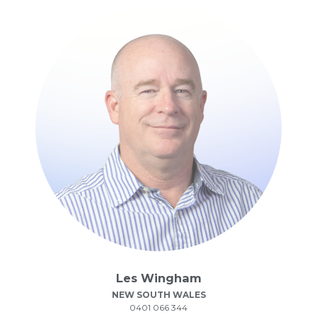
Les Wingham
NEW SOUTH WALES
0401 066 344