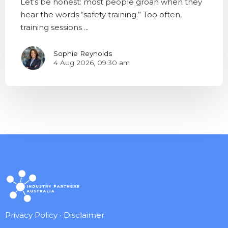
Let’s be honest: most people groan when they
hear the words “safety training.” Too often,
training sessions ...
Sophie Reynolds
4 Aug 2026, 09:30 am
Privacy Policy
•
Disclaimer