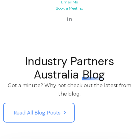
Email Me
Book a Meeting
Industry Partners
Australia
Blog
Got a minute? Why not check out the latest from
the blog.
Read All Blog Posts