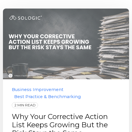
Business Improvement
Best Practice & Benchmarking
2 MIN READ
Why Your Corrective Action
List Keeps Growing But the