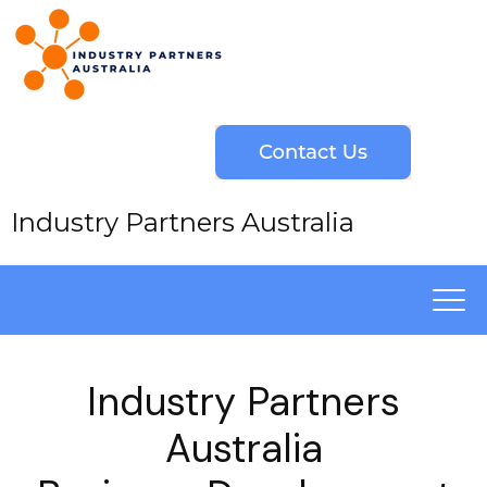
Industry Partners Australia
Industry Partners
Australia