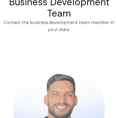
Business Development
Team
Contact the business development team member in
your state.