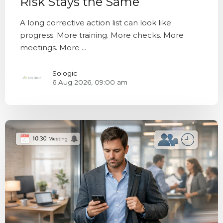
Risk Stays the Same
A long corrective action list can look like
progress. More training. More checks. More
meetings. More ...
Sologic
6 Aug 2026, 09:00 am