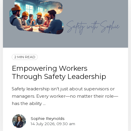
2 MIN READ
Empowering Workers
Through Safety Leadership
Safety leadership isn’t just about supervisors or
managers. Every worker—no matter their role—
has the ability ...
Sophie Reynolds
14 July 2026, 09:30 am