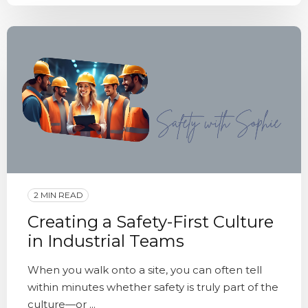
2 MIN READ
Creating a Safety-First Culture
in Industrial Teams
When you walk onto a site, you can often tell
within minutes whether safety is truly part of the
culture—or ...