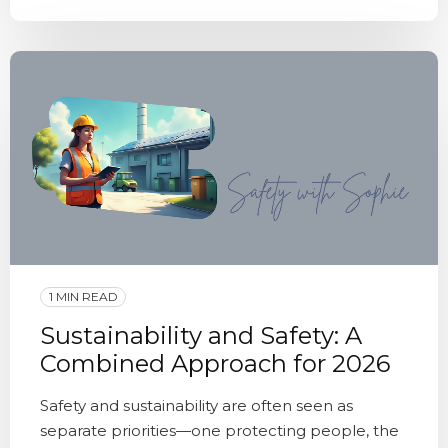
1 MIN READ
Sustainability and Safety: A
Combined Approach for 2026
Safety and sustainability are often seen as
separate priorities—one protecting people, the