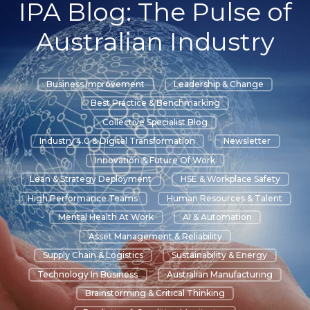
IPA Blog: The Pulse of
Australian Industry
Business Improvement
Leadership & Change
Best Practice & Benchmarking
Collective Specialist Blog
Industry 4.0 & Digital Transformation
Newsletter
Innovation & Future Of Work
Lean & Strategy Deployment
HSE & Workplace Safety
High Performance Teams
Human Resources & Talent
Mental Health At Work
AI & Automation
Asset Management & Reliability
Supply Chain & Logistics
Sustainability & Energy
Technology In Business
Australian Manufacturing
Brainstorming & Critical Thinking