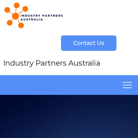
Industry Partners Australia