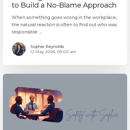
to Build a No-Blame Approach
When something goes wrong in the workplace,
the natural reaction is often to find out who was
responsible. ...
Sophie Reynolds
12 May 2026, 09:00 am