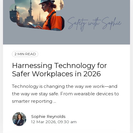
2 MIN READ
Harnessing Technology for
Safer Workplaces in 2026
Technology is changing the way we work—and
the way we stay safe. From wearable devices to
smarter reporting ...
Sophie Reynolds
12 Mar 2026, 09:30 am