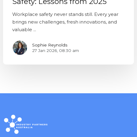
Safety: Lessons from 2025
Workplace safety never stands still. Every year
brings new challenges, fresh innovations, and
valuable ...
Sophie Reynolds
27 Jan 2026, 08:30 am