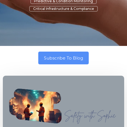
Predictive & Condition Monitoring
Critical Infrastructure & Compliance
Subscribe To Blog