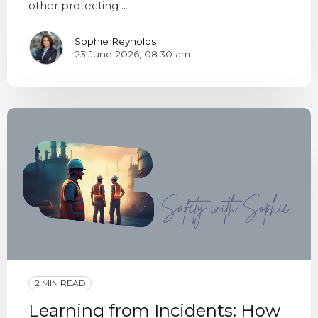
other protecting ...
Sophie Reynolds
23 June 2026, 08:30 am
2 MIN READ
Learning from Incidents: How