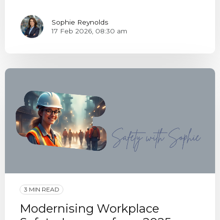
Sophie Reynolds
17 Feb 2026, 08:30 am
3 MIN READ
Modernising Workplace