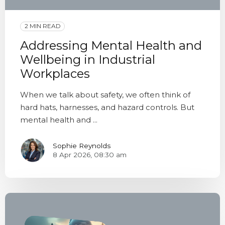
2 MIN READ
Addressing Mental Health and
Wellbeing in Industrial
Workplaces
When we talk about safety, we often think of
hard hats, harnesses, and hazard controls. But
mental health and ...
Sophie Reynolds
8 Apr 2026, 08:30 am