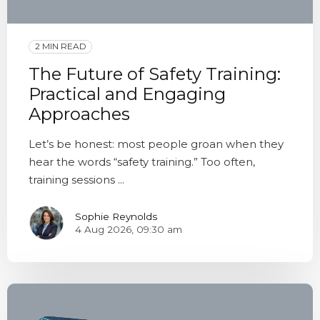
2 MIN READ
The Future of Safety Training:
Practical and Engaging
Approaches
Let’s be honest: most people groan when they
hear the words “safety training.” Too often,
training sessions ...
Sophie Reynolds
4 Aug 2026, 09:30 am