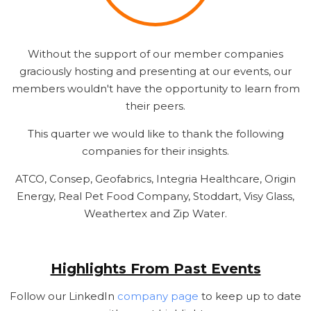
Without the support of our member companies
graciously hosting and presenting at our events, our
members wouldn't have the opportunity to learn from
their peers.
This quarter we would like to thank the following
companies for their insights.
ATCO, Consep, Geofabrics, Integria Healthcare, Origin
Energy, Real Pet Food Company, Stoddart, Visy Glass,
Weathertex and Zip Water.
Highlights From Past Events
Follow our LinkedIn
company page
to keep up to date