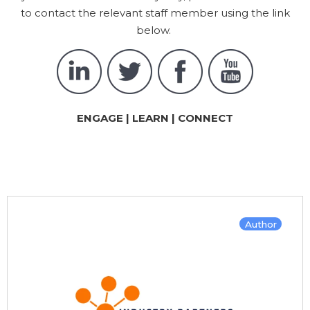
to contact the relevant staff member using the link
below.
ENGAGE | LEARN | CONNECT
Author