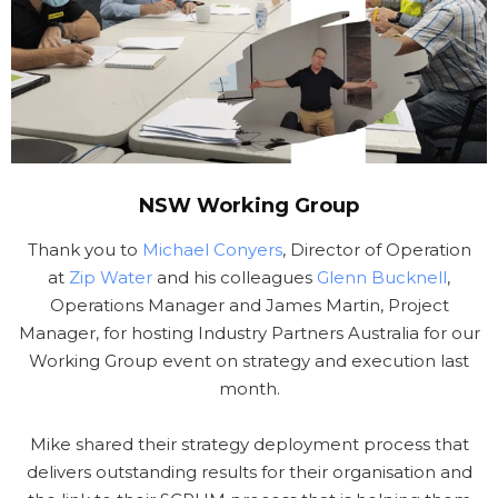
NSW Working Group
Thank you to
Michael Conyers
, Director of Operation
at
Zip Water
and his colleagues
Glenn Bucknell
,
Operations Manager and James Martin, Project
Manager, for hosting Industry Partners Australia for our
Working Group event on strategy and execution last
month.
Mike shared their strategy deployment process that
delivers outstanding results for their organisation and