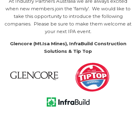
At Industry Partners Australia we are always excited
when new members join the 'family'. We would like to
take this opportunity to introduce the following
companies. Please be sure to make them welcome at
your next IPA event.
Glencore (Mt.Isa Mines), InfraBuild Construction
Solutions & Tip Top