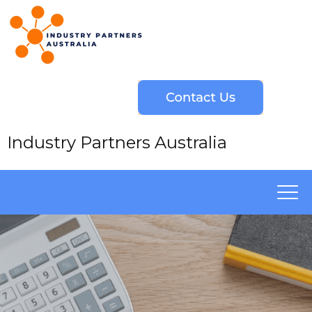
Industry Partners Australia