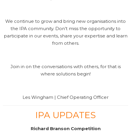
We continue to grow and bring new organisations into
the IPA community. Don’t miss the opportunity to
participate in our events, share your expertise and learn
from others.
Join in on the conversations with others, for that is
where solutions begin!
Les Wingham | Chief Operating Officer
IPA UPDATES
Richard Branson Competition