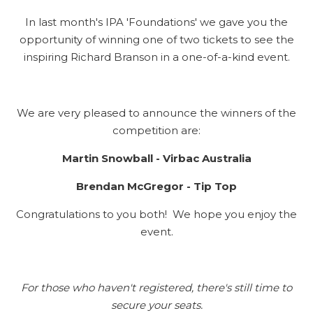
In last month's IPA 'Foundations' we gave you the
opportunity of winning one of two tickets to see the
inspiring Richard Branson in a one-of-a-kind event.
We are very pleased to announce the winners of the
competition are:
Martin Snowball - Virbac Australia
Brendan McGregor - Tip Top
Congratulations to you both! We hope you enjoy the
event.
For those who haven't registered, there's still time to
secure your seats.