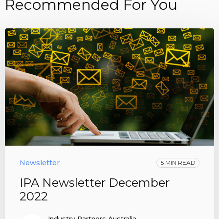
Recommended For You
Newsletter
5 MIN READ
IPA Newsletter December
2022
Industry Partners Australia