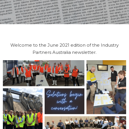
Welcome to the June 2021 edition of the Industry
Partners Australia newsletter.