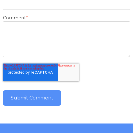
Comment
*