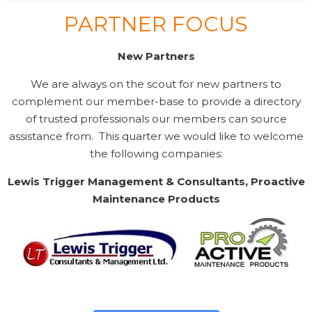
PARTNER FOCUS
New Partners
We are always on the scout for new partners to
complement our member-base to provide a directory
of trusted professionals our members can source
assistance from. This quarter we would like to welcome
the following companies:
Lewis Trigger Management & Consultants, Proactive
Maintenance Products