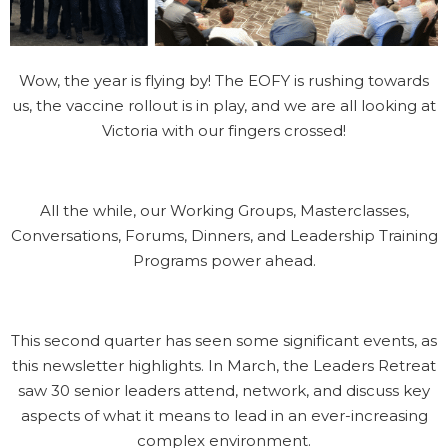
Wow, the year is flying by! The EOFY is rushing towards
us, the vaccine rollout is in play, and we are all looking at
Victoria with our fingers crossed!
All the while, our Working Groups, Masterclasses,
Conversations, Forums, Dinners, and Leadership Training
Programs power ahead.
This second quarter has seen some significant events, as
this newsletter highlights. In March, the Leaders Retreat
saw 30 senior leaders attend, network, and discuss key
aspects of what it means to lead in an ever-increasing
complex environment.