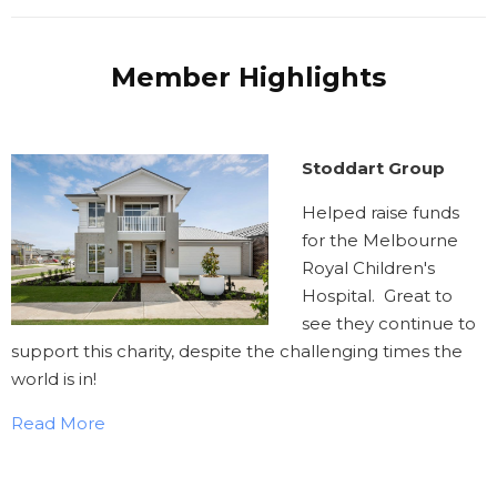
Member Highlights
Stoddart Group
Helped raise funds
for the Melbourne
Royal Children's
Hospital. Great to
see they continue to
support this charity, despite the challenging times the
world is in!
Read More