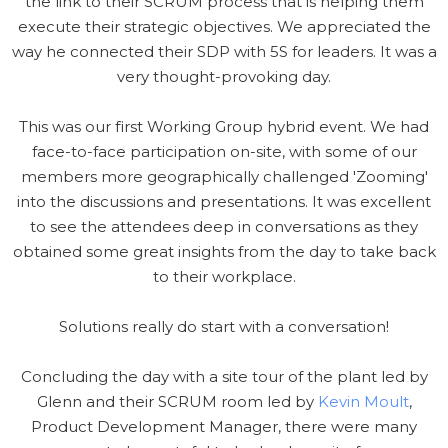
the link to their SCRUM process that is helping them
execute their strategic objectives. We appreciated the
way he connected their SDP with 5S for leaders. It was a
very thought-provoking day.
This was our first Working Group hybrid event. We had
face-to-face participation on-site, with some of our
members more geographically challenged 'Zooming'
into the discussions and presentations. It was excellent
to see the attendees deep in conversations as they
obtained some great insights from the day to take back
to their workplace.
Solutions really do start with a conversation!
Concluding the day with a site tour of the plant led by
Glenn and their SCRUM room led by
Kevin Moult
,
Product Development Manager, there were many