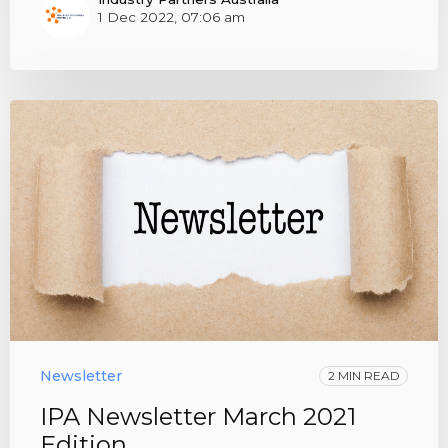
1 Dec 2022, 07:06 am
Newsletter
2 MIN READ
IPA Newsletter March 2021
Edition