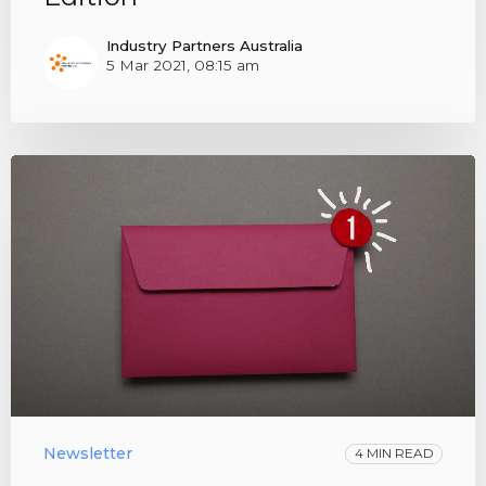
Industry Partners Australia
5 Mar 2021, 08:15 am
Newsletter
4 MIN READ