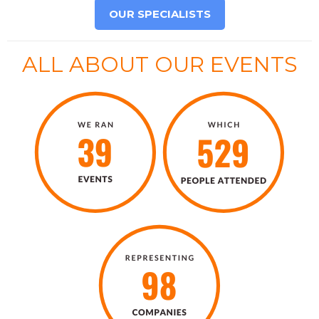
OUR SPECIALISTS
ALL ABOUT OUR EVENTS