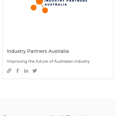
Industry Partners Australia
Improving the future of Australian industry