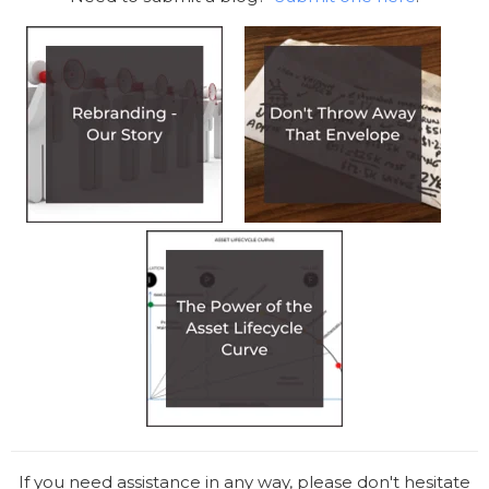
If you need assistance in any way, please don't hesitate