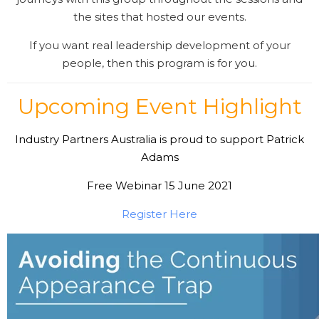
the sites that hosted our events.
If you want real leadership development of your
people, then this program is for you.
Upcoming Event Highlight
Industry Partners Australia is proud to support Patrick
Adams
Free Webinar 15 June 2021
Register Here