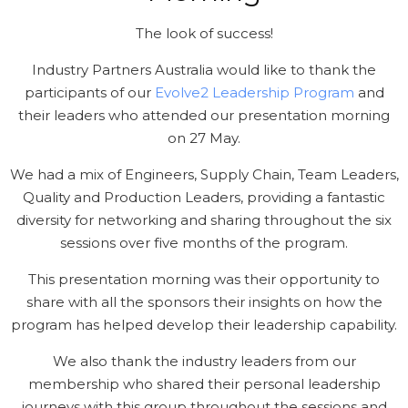
The look of success!
Industry Partners Australia would like to thank the
participants of our
Evolve2 Leadership Program
and
their leaders who attended our presentation morning
on 27 May.
We had a mix of Engineers, Supply Chain, Team Leaders,
Quality and Production Leaders, providing a fantastic
diversity for networking and sharing throughout the six
sessions over five months of the program.
This presentation morning was their opportunity to
share with all the sponsors their insights on how the
program has helped develop their leadership capability.
We also thank the industry leaders from our
membership who shared their personal leadership
journeys with this group throughout the sessions and