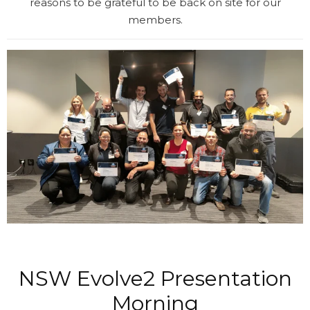
reasons to be grateful to be back on site for our
members.
NSW Evolve2 Presentation
Morning