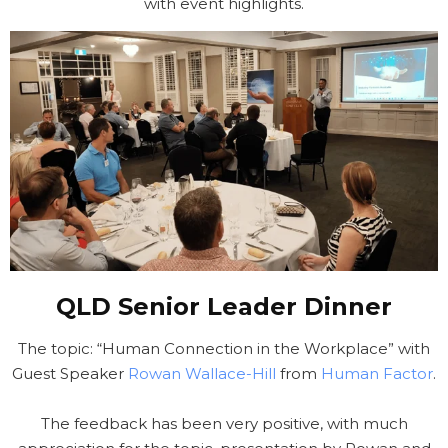
with event highlights.
QLD Senior Leader Dinner
The topic: “Human Connection in the Workplace” with
Guest Speaker
Rowan Wallace-Hill
from
Human Factor
.
The feedback has been very positive, with much