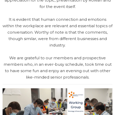
appreciation for the topic, presentation by Rowan and
for the event itself.
It is evident that human connection and emotions
within the workplace are relevant and essential topics of
conversation. Worthy of note is that the comments,
though similar, were from different businesses and
industry.
We are grateful to our members and prospective
members who, in an ever-busy schedule, took time out
to have some fun and enjoy an evening out with other
like-minded senior professionals.