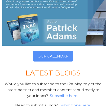
OUR CALENDAR
LATEST BLOGS
Would you like to subscribe to the IPA blog to get the
latest partner and member content sent directly to
your inbox?
Subscribe here
.
Need to submit a blog?
Submit one here
.