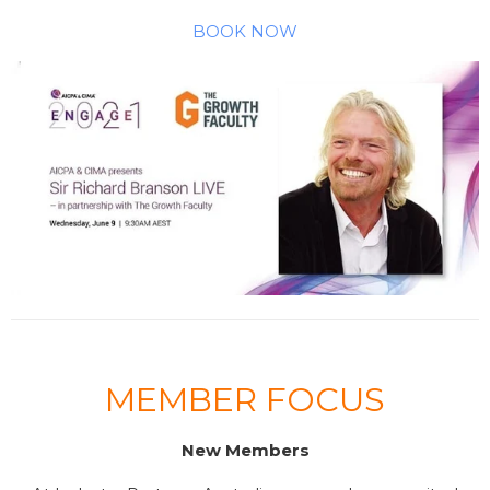
BOOK NOW
MEMBER FOCUS
New Members