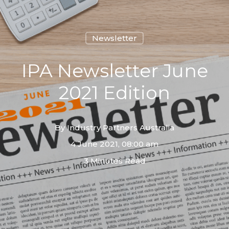
Newsletter
IPA Newsletter June
2021 Edition
By
Industry Partners Australia
4 June 2021, 08:00 am
3 Minutes Read