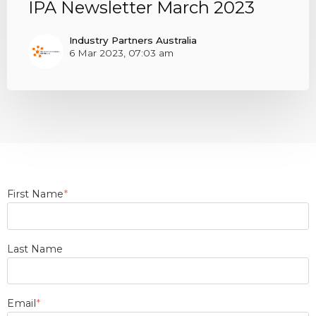
IPA Newsletter March 2023
Industry Partners Australia
6 Mar 2023, 07:03 am
First Name
*
Last Name
Email
*