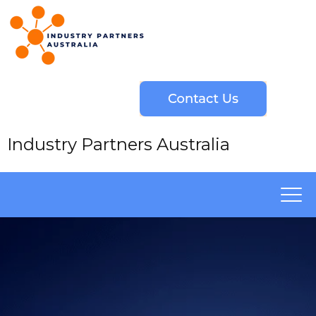
Industry Partners Australia