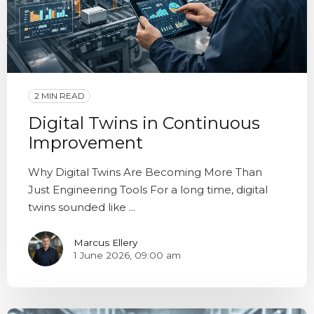
2 MIN READ
Digital Twins in Continuous
Improvement
Why Digital Twins Are Becoming More Than
Just Engineering Tools For a long time, digital
twins sounded like ...
Marcus Ellery
1 June 2026, 09:00 am