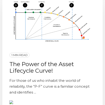
1 MIN READ
The Power of the Asset
Lifecycle Curve!
For those of us who inhabit the world of
reliability, the “P-F” curve is a familiar concept
and identifies ...