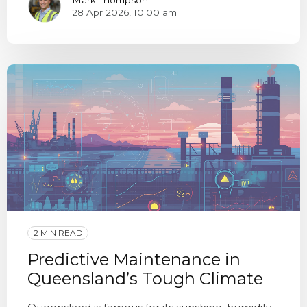
28 Apr 2026, 10:00 am
2 MIN READ
Predictive Maintenance in
Queensland’s Tough Climate