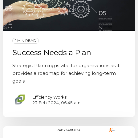
1 MIN READ
Success Needs a Plan
Strategic Planning is vital for organisations as it
provides a roadmap for achieving long-term
goals
Efficiency Works
23 Feb 2024, 06:45 am