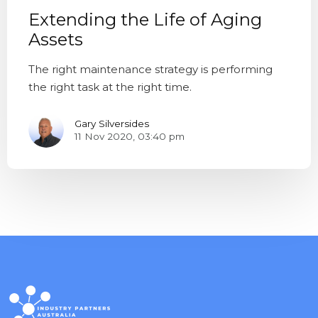
Extending the Life of Aging
Assets
The right maintenance strategy is performing
the right task at the right time.
Gary Silversides
11 Nov 2020, 03:40 pm