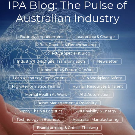
IPA Blog: The Pulse of
Australian Industry
Business Improvement
Leadership & Change
Best Practice & Benchmarking
Collective Specialist Blog
Industry 4.0 & Digital Transformation
Newsletter
Innovation & Future Of Work
Lean & Strategy Deployment
HSE & Workplace Safety
High Performance Teams
Human Resources & Talent
Mental Health At Work
AI & Automation
Asset Management & Reliability
Supply Chain & Logistics
Sustainability & Energy
Technology In Business
Australian Manufacturing
Brainstorming & Critical Thinking