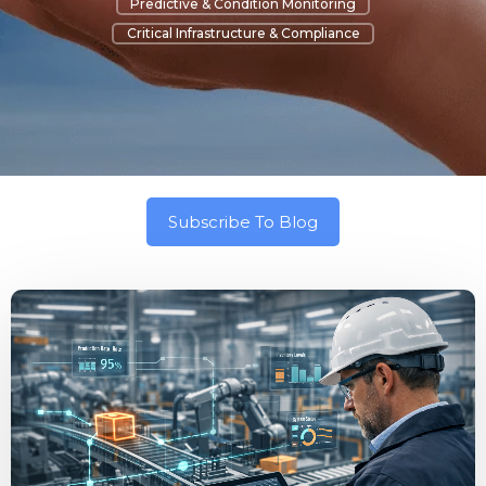
Predictive & Condition Monitoring
Critical Infrastructure & Compliance
Subscribe To Blog