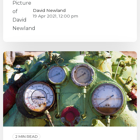
David Newland
19 Apr 2021, 12:00 pm
2 MIN READ