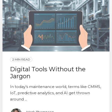
2 MIN READ
Digital Tools Without the
Jargon
In today’s maintenance world, terms like CMMS,
IoT, predictive analytics, and AI get thrown
around ...
Mark Thompson