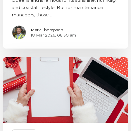
Queensland is famous for its sunshine, humidity,
and coastal lifestyle. But for maintenance
managers, those ...
Mark Thompson
18 Mar 2026, 08:30 am