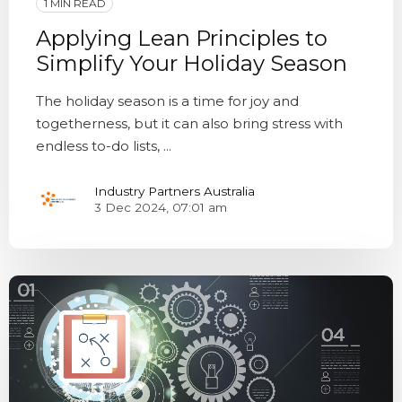
1 MIN READ
Applying Lean Principles to
Simplify Your Holiday Season
The holiday season is a time for joy and
togetherness, but it can also bring stress with
endless to-do lists, ...
Industry Partners Australia
3 Dec 2024, 07:01 am