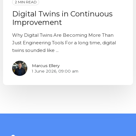
2 MIN READ
Digital Twins in Continuous
Improvement
Why Digital Twins Are Becoming More Than
Just Engineering Tools For a long time, digital
twins sounded like ...
Marcus Ellery
1 June 2026, 09:00 am