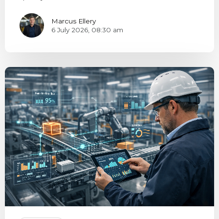
Marcus Ellery
6 July 2026, 08:30 am