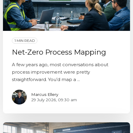
1 MIN READ
Net-Zero Process Mapping
A few years ago, most conversations about
process improvement were pretty
straightforward. You’d map a ...
Marcus Ellery
29 July 2026, 09:30 am