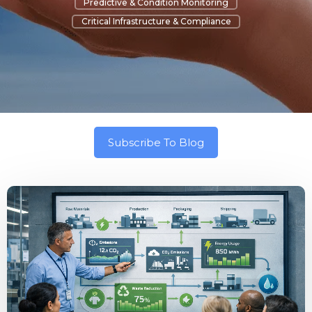
Predictive & Condition Monitoring
Critical Infrastructure & Compliance
Subscribe To Blog