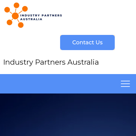
Industry Partners Australia