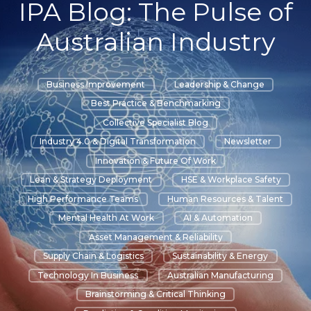
IPA Blog: The Pulse of
Australian Industry
Business Improvement
Leadership & Change
Best Practice & Benchmarking
Collective Specialist Blog
Industry 4.0 & Digital Transformation
Newsletter
Innovation & Future Of Work
Lean & Strategy Deployment
HSE & Workplace Safety
High Performance Teams
Human Resources & Talent
Mental Health At Work
AI & Automation
Asset Management & Reliability
Supply Chain & Logistics
Sustainability & Energy
Technology In Business
Australian Manufacturing
Brainstorming & Critical Thinking