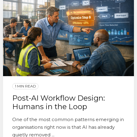
1 MIN READ
Post-AI Workflow Design:
Humans in the Loop
One of the most common patterns emerging in
organisations right now is that AI has already
quietly removed ...