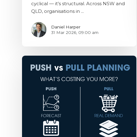
cyclical — it’s structural. Across NSW and
QLD, organisations in ...
Daniel Harper
31 Mar 2026, 09:00 am