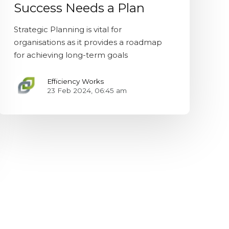
Success Needs a Plan
Strategic Planning is vital for
organisations as it provides a roadmap
for achieving long-term goals
Efficiency Works
23 Feb 2024, 06:45 am