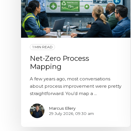
1 MIN READ
Net-Zero Process
Mapping
A few years ago, most conversations
about process improvement were pretty
straightforward. You’d map a ...
Marcus Ellery
29 July 2026, 09:30 am