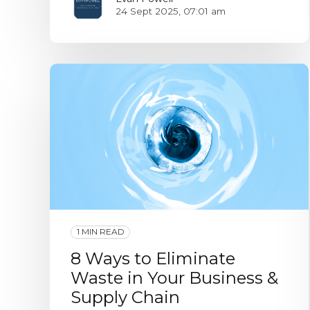
24 Sept 2025, 07:01 am
1 MIN READ
8 Ways to Eliminate
Waste in Your Business &
Supply Chain