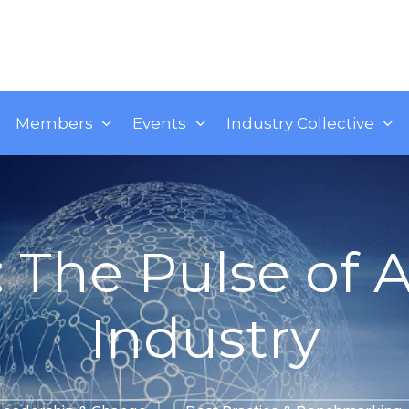
Members
Events
Industry Collective
: The Pulse of A
Industry