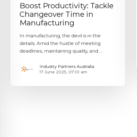
Boost Productivity: Tackle
Changeover Time in
Manufacturing
In manufacturing, the devil is in the
details. Amid the hustle of meeting
deadlines, maintaining quality, and ...
Industry Partners Australia
17 June 2025, 07:01 am