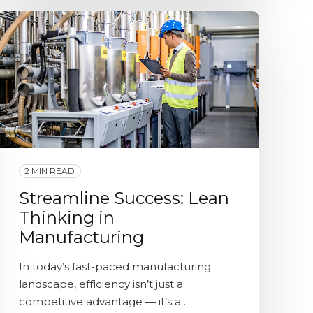
2 MIN READ
Streamline Success: Lean
Thinking in
Manufacturing
In today’s fast-paced manufacturing
landscape, efficiency isn’t just a
competitive advantage — it’s a ...