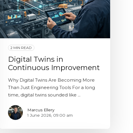
2 MIN READ
Digital Twins in
Continuous Improvement
Why Digital Twins Are Becoming More
Than Just Engineering Tools For a long
time, digital twins sounded like ...
Marcus Ellery
1 June 2026, 09:00 am