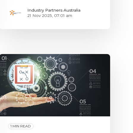
Industry Partners Australia
21 Nov 2025, 07:01 am
1 MIN READ