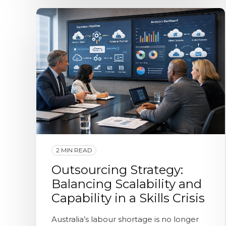
2 MIN READ
Outsourcing Strategy:
Balancing Scalability and
Capability in a Skills Crisis
Australia’s labour shortage is no longer