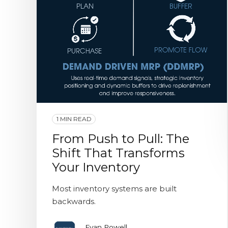
1 MIN READ
From Push to Pull: The
Shift That Transforms
Your Inventory
Most inventory systems are built
backwards.
Evan Powell