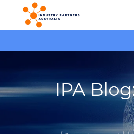
IPA Blog