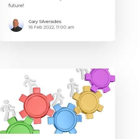
future!
Gary Silversides
16 Feb 2022, 11:00 am