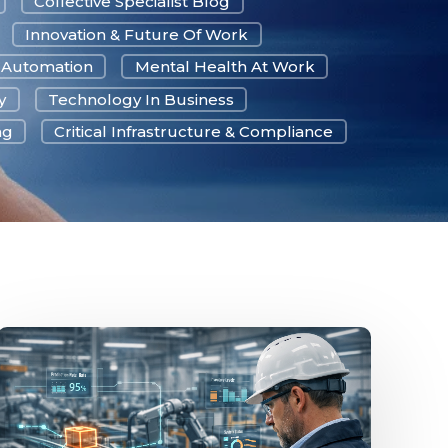
Collective Specialist Blog
Innovation & Future Of Work
& Automation
Mental Health At Work
y
Technology In Business
ng
Critical Infrastructure & Compliance