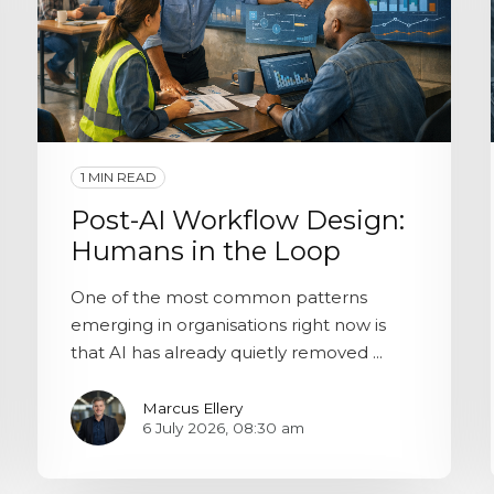
1 MIN READ
Post-AI Workflow Design:
Humans in the Loop
One of the most common patterns
emerging in organisations right now is
that AI has already quietly removed ...
Marcus Ellery
6 July 2026, 08:30 am