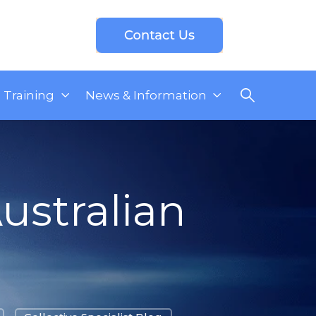
Training
News & Information
ustralian