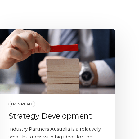
1 MIN READ
Strategy Development
Industry Partners Australia is a relatively
small business with big ideas for the