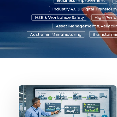
Business Improvement
Industry 4.0 & Digital Transform
HSE & Workplace Safety
High Perf
Asset Management & Reliabili
Australian Manufacturing
Brainstormin