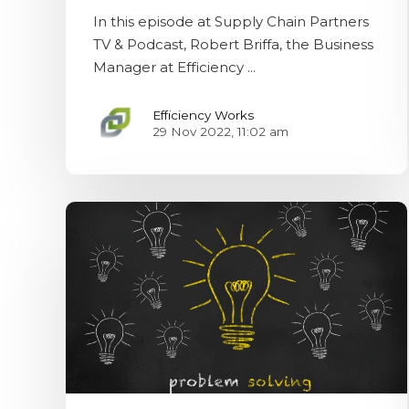
In this episode at Supply Chain Partners
TV & Podcast, Robert Briffa, the Business
Manager at Efficiency ...
Efficiency Works
29 Nov 2022, 11:02 am