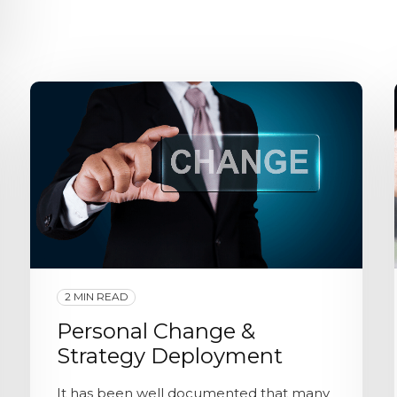
2 MIN READ
Personal Change &
Strategy Deployment
It has been well documented that many