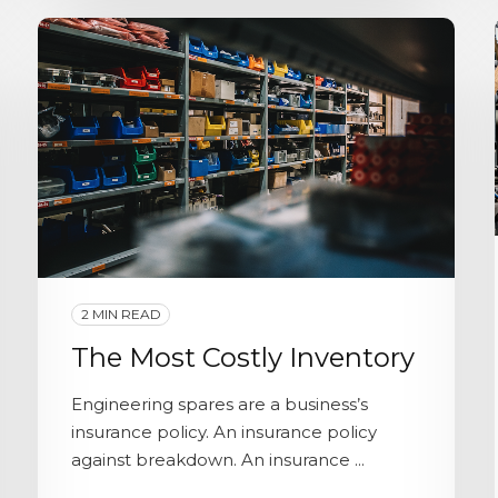
2 MIN READ
The Most Costly Inventory
Engineering spares are a business’s
insurance policy. An insurance policy
against breakdown. An insurance ...