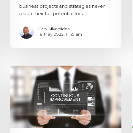
business projects and strategies never
reach their full potential for a ...
Gary Silversides
18 May 2022, 11:45 am