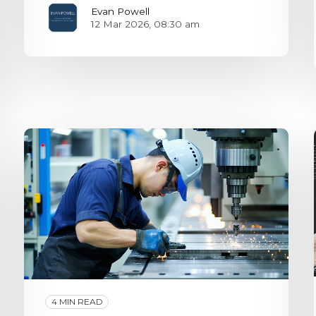
Evan Powell
12 Mar 2026, 08:30 am
4 MIN READ