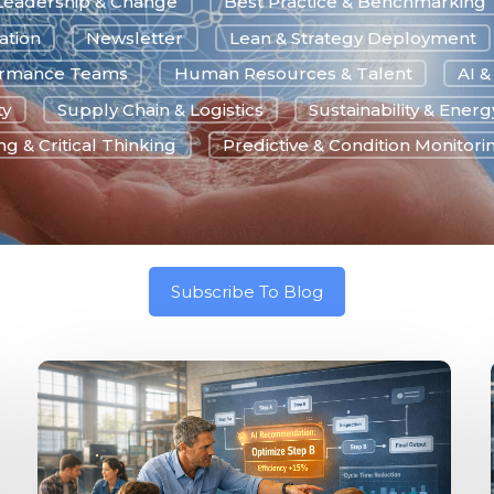
Leadership & Change
Best Practice & Benchmarking
ation
Newsletter
Lean & Strategy Deployment
ormance Teams
Human Resources & Talent
AI 
ty
Supply Chain & Logistics
Sustainability & Energ
g & Critical Thinking
Predictive & Condition Monitori
Subscribe To Blog