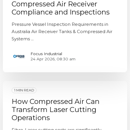
Compressed Air Receiver
Compliance and Inspections
Pressure Vessel Inspection Requirements in
Australia Air Receiver Tanks & Compressed Air
Systems ...
Focus Industrial
24 Apr 2026, 08:30 am
1 MIN READ
How Compressed Air Can
Transform Laser Cutting
Operations
Fibre-Laser cutting costs are significantly