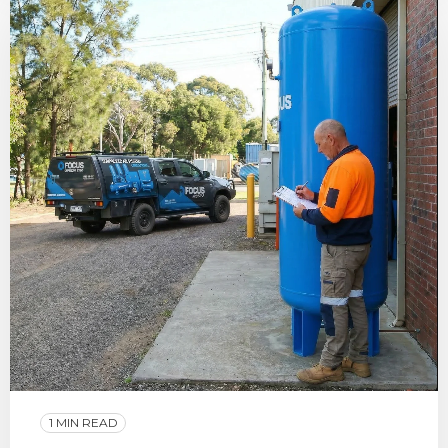
1 MIN READ