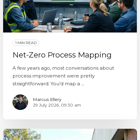
1 MIN READ
Net-Zero Process Mapping
A few years ago, most conversations about
process improvement were pretty
straightforward. You’d map a ...
Marcus Ellery
29 July 2026, 09:30 am