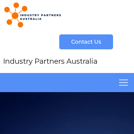
Industry Partners Australia