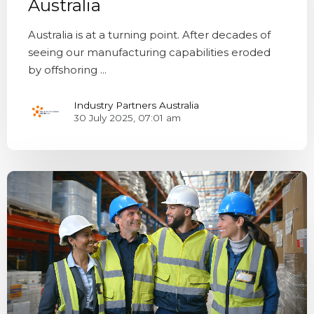
Australia
Australia is at a turning point. After decades of
seeing our manufacturing capabilities eroded
by offshoring ...
Industry Partners Australia
30 July 2025, 07:01 am