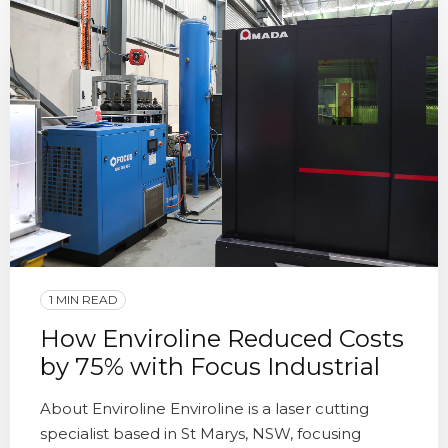
1 MIN READ
How Enviroline Reduced Costs
by 75% with Focus Industrial
About Enviroline Enviroline is a laser cutting
specialist based in St Marys, NSW, focusing