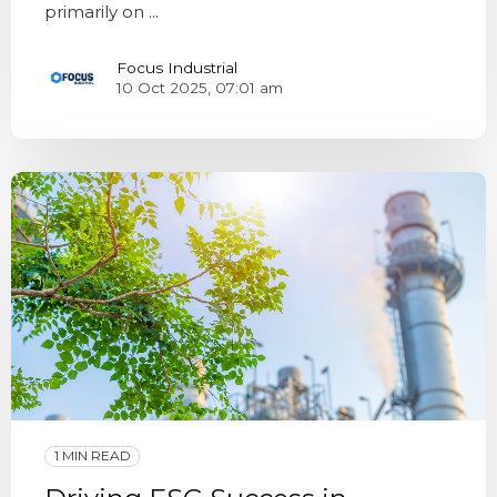
primarily on ...
Focus Industrial
10 Oct 2025, 07:01 am
1 MIN READ