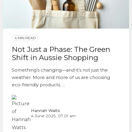
4 MIN READ
Not Just a Phase: The Green
Shift in Aussie Shopping
Something’s changing—and it’s not just the
weather. More and more of us are choosing
eco-friendly products. ...
Hannah Watts
4 June 2025, 07:01 am