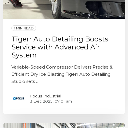
1 MIN READ
Tigerr Auto Detailing Boosts
Service with Advanced Air
System
Variable-Speed Compressor Delivers Precise &
Efficient Dry Ice Blasting Tigerr Auto Detailing
Studio sets ...
Focus Industrial
3 Dec 2025, 07:01 am