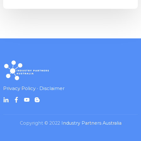
Privacy Policy
•
Disclaimer
Copyright © 2022
Industry Partners Australia