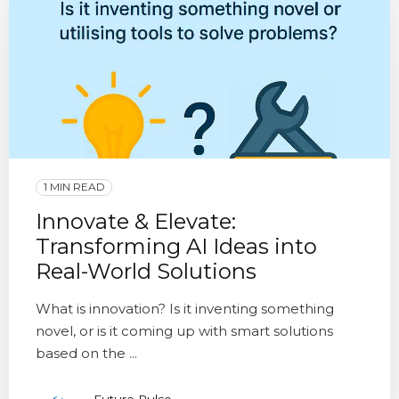
1 MIN READ
Innovate & Elevate:
Transforming AI Ideas into
Real-World Solutions
What is innovation? Is it inventing something
novel, or is it coming up with smart solutions
based on the ...
Future Pulse