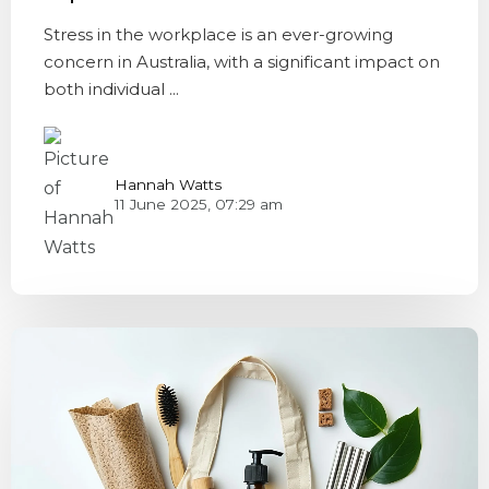
Stress in the workplace is an ever-growing
concern in Australia, with a significant impact on
both individual ...
Hannah Watts
11 June 2025, 07:29 am