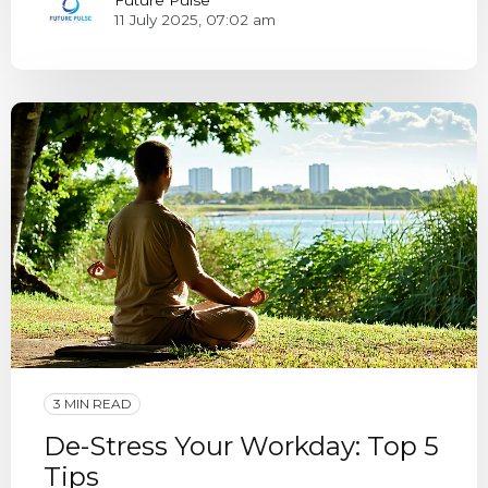
11 July 2025, 07:02 am
3 MIN READ
De-Stress Your Workday: Top 5
Tips