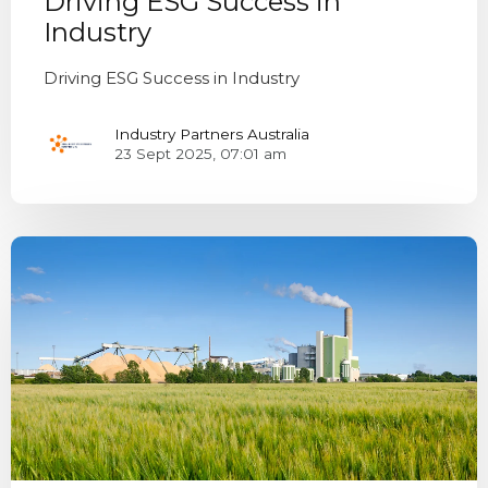
Driving ESG Success in
Industry
Driving ESG Success in Industry
Industry Partners Australia
23 Sept 2025, 07:01 am