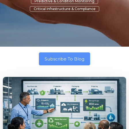
Predictive & Condition Monitoring
Critical Infrastructure & Compliance
Subscribe To Blog