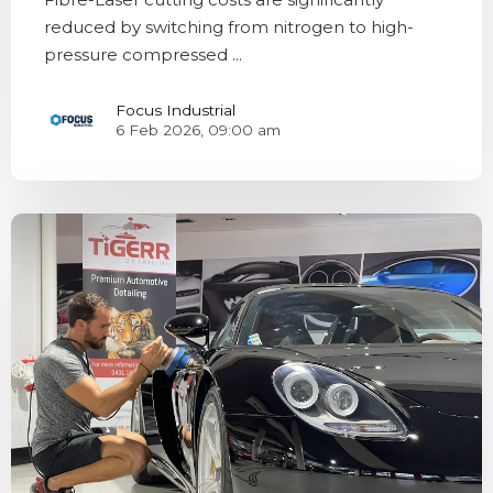
reduced by switching from nitrogen to high-
pressure compressed ...
Focus Industrial
6 Feb 2026, 09:00 am