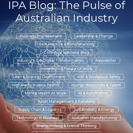
IPA Blog: The Pulse of
Australian Industry
Business Improvement
Leadership & Change
Best Practice & Benchmarking
Collective Specialist Blog
Industry 4.0 & Digital Transformation
Newsletter
Innovation & Future Of Work
Lean & Strategy Deployment
HSE & Workplace Safety
High Performance Teams
Human Resources & Talent
Mental Health At Work
AI & Automation
Asset Management & Reliability
Supply Chain & Logistics
Sustainability & Energy
Technology In Business
Australian Manufacturing
Brainstorming & Critical Thinking