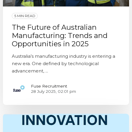
5 MIN READ
The Future of Australian
Manufacturing: Trends and
Opportunities in 2025
Australia’s manufacturing industry is entering a
new era. One defined by technological
advancement, ...
Fuse Recruitment
28 July 2025, 02:01 pm