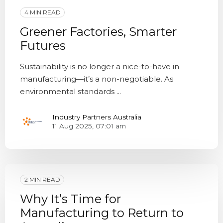
4 MIN READ
Greener Factories, Smarter
Futures
Sustainability is no longer a nice-to-have in
manufacturing—it’s a non-negotiable. As
environmental standards ...
Industry Partners Australia
11 Aug 2025, 07:01 am
2 MIN READ
Why It’s Time for
Manufacturing to Return to