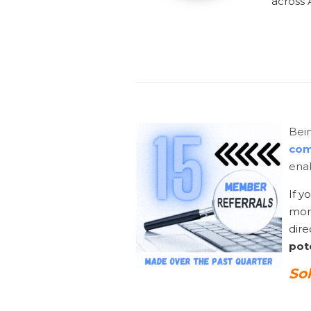
across A
Bein
com
enab
If y
mor
dire
pote
So