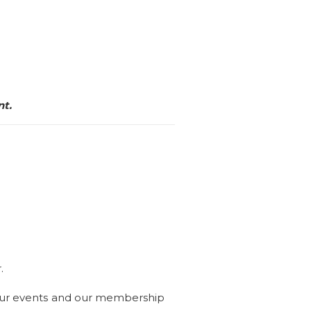
nt.
r.
our events and our membership