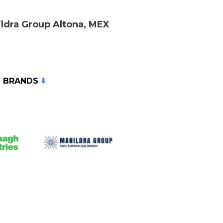
ldra Group Altona, MEX
C BRANDS
⬇️