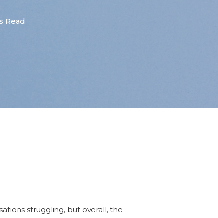
s Read
ions struggling, but overall, the