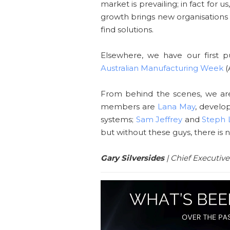
market is prevailing; in fact for
growth brings new organisations
find solutions.
Elsewhere, we have our first p
Australian Manufacturing Week
(
From behind the scenes, we ar
members are
Lana May
, develo
systems;
Sam Jeffrey
and
Steph L
but without these guys, there is 
Gary Silversides
| Chief Executive