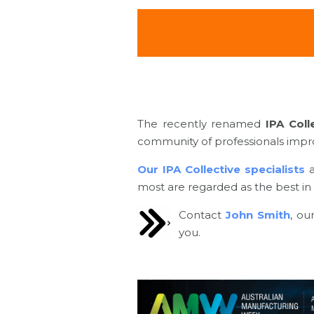
The recently renamed
IPA Coll
community of professionals improv
Our IPA Collective specialists
most are regarded as the best in t
Contact
John Smith
, ou
you.