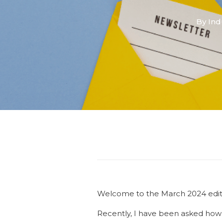
By
Ind
Welcome to the March 2024 editio
Recently, I have been asked how 