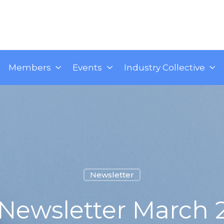
Members
Events
Industry Collective
Newsletter
 Newsletter March 