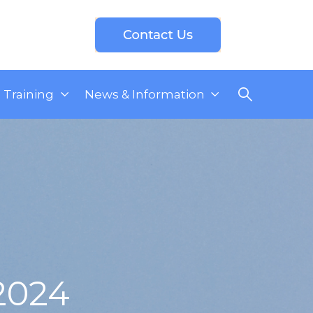
Training
News & Information
2024