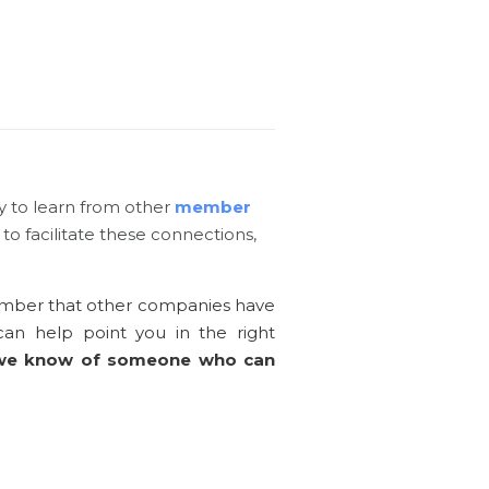
y to learn from other
member
to facilitate these connections,
member that other companies have
an help point you in the right
 we know of someone who can