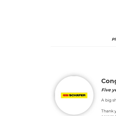
Pl
Cong
Five y
A big s
Thank 