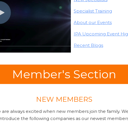
Specialist Training
About our Events
IPA Upcoming Event Hig
Recent Blogs
Member's Section
NEW MEMBERS
we are always excited when new members join the family. We
introduce the following companies as our newest members