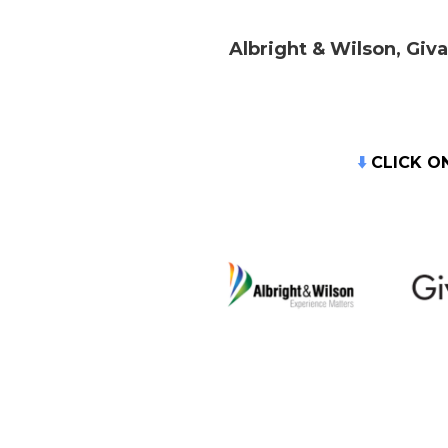
Albright & Wilson, Giv
⬇️
CLICK O