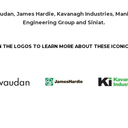
audan,
James Hardie,
Kavanagh Industries, Mani
Engineering Group and Siniat.
N THE LOGOS TO LEARN MORE ABOUT THESE ICONI