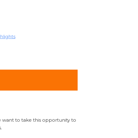
hlights
 want to take this opportunity to
.