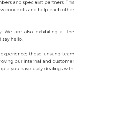
bers and specialist partners. This
new concepts and help each other
. We are also exhibiting at the
 say hello.
 experience; these unsung team
proving our internal and customer
eople you have daily dealings with,