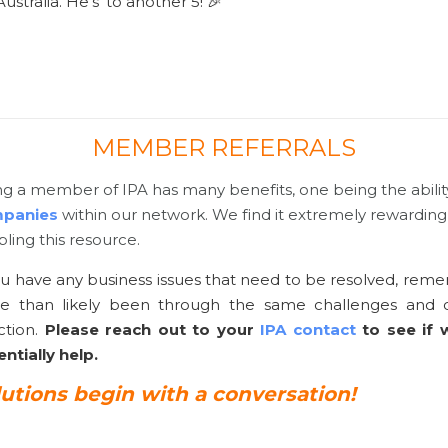
ustralia. He’s’ to another 5! 🎉
MEMBER REFERRALS
g a member of IPA has many benefits, one being the abilit
panies
within our network. We find it extremely rewarding 
ling this resource.
ou have any business issues that need to be resolved, re
e than likely been through the same challenges and c
ction.
Please reach out to your
IPA contact
to see if
ntially help.
lutions begin with a conversation!