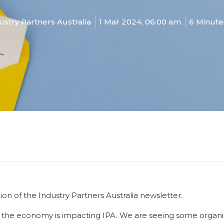
ustry Partners Australia
1 Mar 2024, 06:00 am
6 Minute
n of the Industry Partners Australia newsletter.
the economy is impacting IPA. We are seeing some organisat