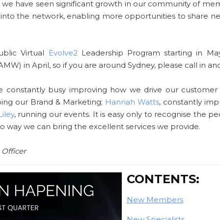
 us, we have seen significant growth in our community of mem
 into the network, enabling more opportunities to share 
ublic Virtual
Evolve2
Leadership Program starting in May
AMW) in April, so if you are around Sydney, please call in and
e constantly busy improving how we drive our customer
ping our Brand & Marketing;
Hannah Watts
, constantly im
iley
, running our events. It is easy only to recognise the p
no way we can bring the excellent services we provide.
 Officer
CONTENTS:
New Members
New Specialists