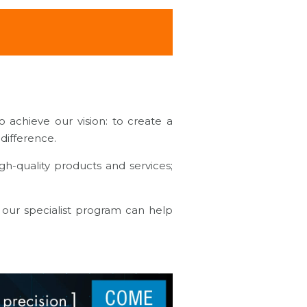
 achieve our vision: to create a
a difference.
gh-quality products and services;
our specialist program can help