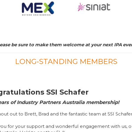
ease be sure to make them welcome at your next IPA eve
LONG-STANDING MEMBERS
ratulations SSI Schafer
ears of Industry Partners Australia membership!
hout out to Brett, Brad and the fantastic team at SSI Schafe
you for your support and wonderful engagement with us, 