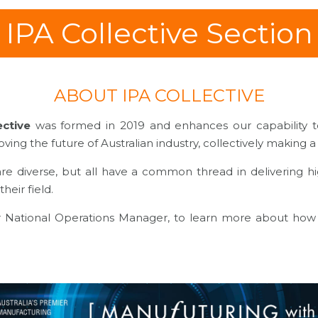
IPA Collective Section
ABOUT IPA COLLECTIVE
ective
was formed in 2019 and enhances our capability to
ing the future of Australian industry, collectively making 
are diverse, but all have a common thread in delivering hi
heir field.
r National Operations Manager, to learn more about how 