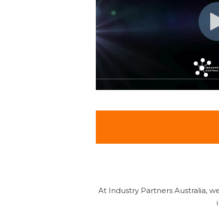
At Industry Partners Australia, 