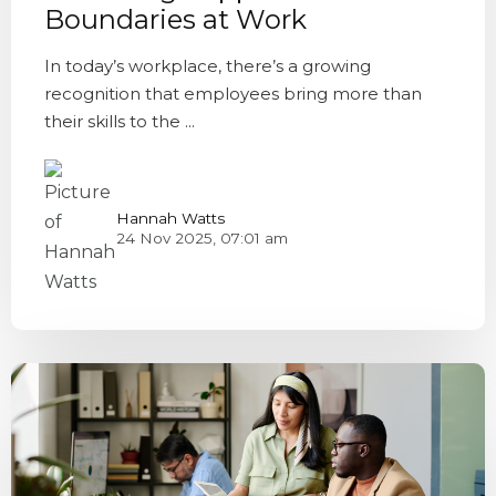
Boundaries at Work
In today’s workplace, there’s a growing
recognition that employees bring more than
their skills to the ...
Hannah Watts
24 Nov 2025, 07:01 am