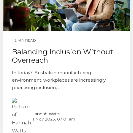
2 MIN READ
Balancing Inclusion Without
Overreach
In today’s Australian manufacturing
environment, workplaces are increasingly
prioritising inclusion, ...
Hannah Watts
11 Nov 2025, 07:01 am