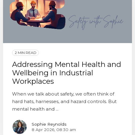
2 MIN READ
Addressing Mental Health and
Wellbeing in Industrial
Workplaces
When we talk about safety, we often think of
hard hats, harnesses, and hazard controls. But
mental health and ...
Sophie Reynolds
8 Apr 2026, 08:30 am