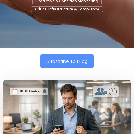
Predictive & Condition Monitoring
Critical Infrastructure & Compliance
Subscribe To Blog