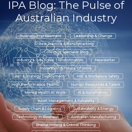
IPA Blog: The Pulse of
Australian Industry
Business Improvement
Leadership & Change
Best Practice & Benchmarking
Collective Specialist Blog
Industry 4.0 & Digital Transformation
Newsletter
Innovation & Future Of Work
Lean & Strategy Deployment
HSE & Workplace Safety
High Performance Teams
Human Resources & Talent
Mental Health At Work
AI & Automation
Asset Management & Reliability
Supply Chain & Logistics
Sustainability & Energy
Technology In Business
Australian Manufacturing
Brainstorming & Critical Thinking