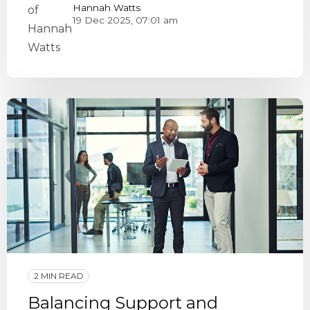
Hannah Watts
19 Dec 2025, 07:01 am
2 MIN READ
Balancing Support and