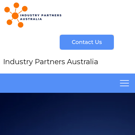
Industry Partners Australia