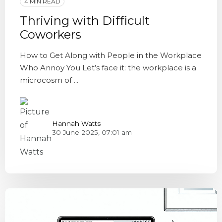
4 MIN READ
Thriving with Difficult
Coworkers
How to Get Along with People in the Workplace
Who Annoy You Let’s face it: the workplace is a
microcosm of ...
Hannah Watts
30 June 2025, 07:01 am