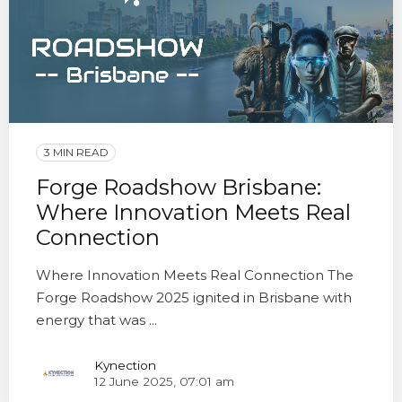
3 MIN READ
Forge Roadshow Brisbane:
Where Innovation Meets Real
Connection
Where Innovation Meets Real Connection The
Forge Roadshow 2025 ignited in Brisbane with
energy that was ...
Kynection
12 June 2025, 07:01 am