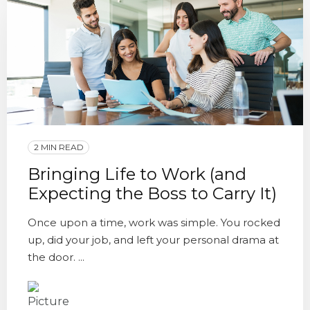
2 MIN READ
Bringing Life to Work (and
Expecting the Boss to Carry It)
Once upon a time, work was simple. You rocked
up, did your job, and left your personal drama at
the door. ...