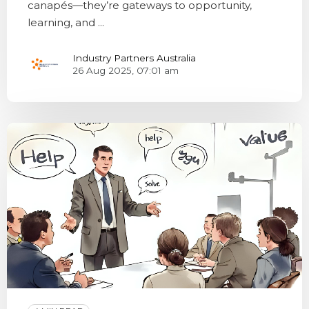
canapés—they’re gateways to opportunity,
learning, and ...
Industry Partners Australia
26 Aug 2025, 07:01 am