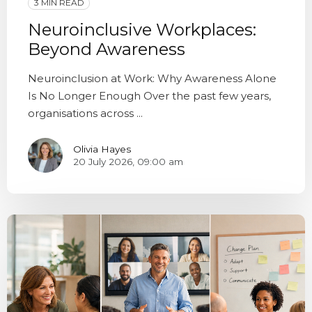
3 MIN READ
Neuroinclusive Workplaces:
Beyond Awareness
Neuroinclusion at Work: Why Awareness Alone
Is No Longer Enough Over the past few years,
organisations across ...
Olivia Hayes
20 July 2026, 09:00 am