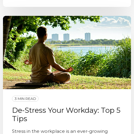
3 MIN READ
De-Stress Your Workday: Top 5
Tips
Stress in the workplace is an ever-growing