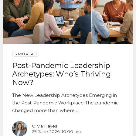
3 MIN READ
Post-Pandemic Leadership
Archetypes: Who’s Thriving
Now?
The New Leadership Archetypes Emerging in
the Post-Pandemic Workplace The pandemic
changed more than where ...
Olivia Hayes
29 June 2026, 10:00 am