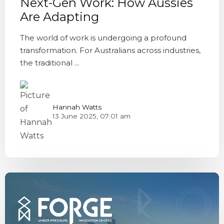
Next-Gen Work: How Aussies
Are Adapting
The world of work is undergoing a profound
transformation. For Australians across industries,
the traditional ...
Hannah Watts
13 June 2025, 07:01 am