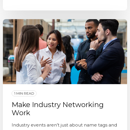
1 MIN READ
Make Industry Networking
Work
Industry events aren’t just about name tags and