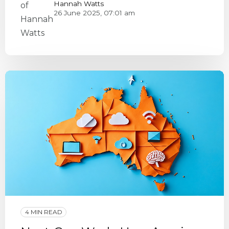
Hannah Watts
26 June 2025, 07:01 am
4 MIN READ