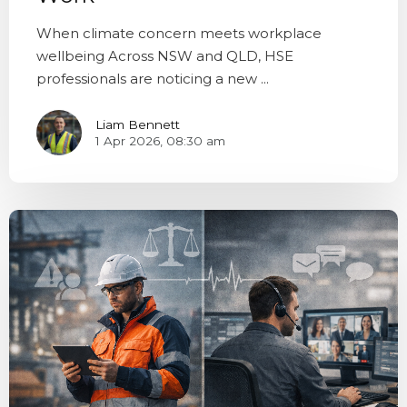
When climate concern meets workplace
wellbeing Across NSW and QLD, HSE
professionals are noticing a new ...
Liam Bennett
1 Apr 2026, 08:30 am