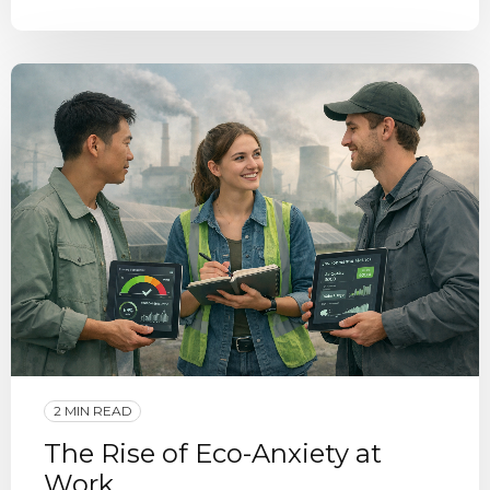
2 MIN READ
The Rise of Eco-Anxiety at
Work