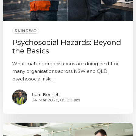
3 MIN READ
Psychosocial Hazards: Beyond
the Basics
What mature organisations are doing next For
many organisations across NSW and QLD,
psychosocial risk ...
Liam Bennett
24 Mar 2026, 09:00 am