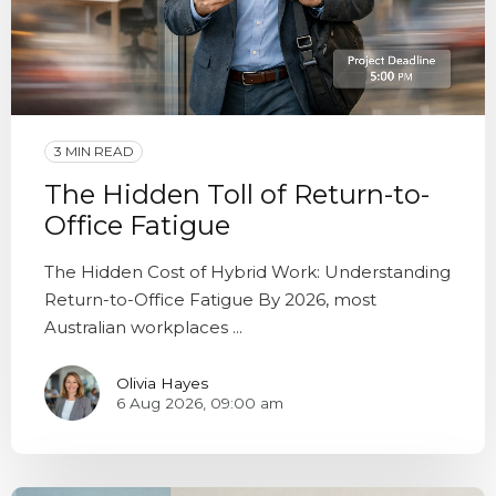
3 MIN READ
The Hidden Toll of Return-to-
Office Fatigue
The Hidden Cost of Hybrid Work: Understanding
Return-to-Office Fatigue By 2026, most
Australian workplaces ...
Olivia Hayes
6 Aug 2026, 09:00 am