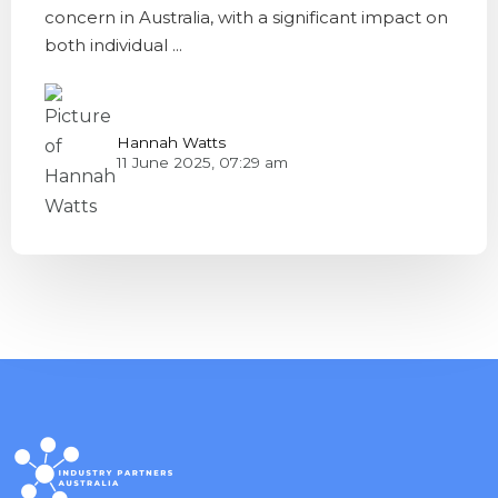
concern in Australia, with a significant impact on
both individual ...
Hannah Watts
11 June 2025, 07:29 am