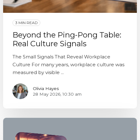
3 MIN READ
Beyond the Ping-Pong Table:
Real Culture Signals
The Small Signals That Reveal Workplace
Culture For many years, workplace culture was
measured by visible ...
Olivia Hayes
28 May 2026, 10:30 am