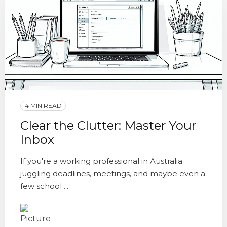
4 MIN READ
Clear the Clutter: Master Your
Inbox
If you're a working professional in Australia
juggling deadlines, meetings, and maybe even a
few school ...