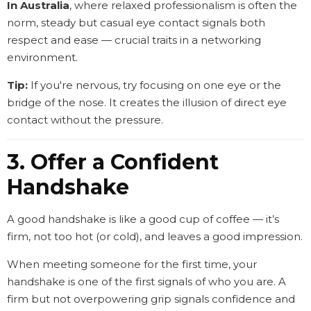
In Australia
, where relaxed professionalism is often the
norm, steady but casual eye contact signals both
respect and ease — crucial traits in a networking
environment.
Tip:
If you're nervous, try focusing on one eye or the
bridge of the nose. It creates the illusion of direct eye
contact without the pressure.
3. Offer a Confident
Handshake
A good handshake is like a good cup of coffee — it’s
firm, not too hot (or cold), and leaves a good impression.
When meeting someone for the first time, your
handshake is one of the first signals of who you are. A
firm but not overpowering grip signals confidence and