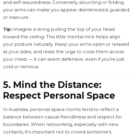
and self-assuredness. Conversely, slouching or folding
your arms can make you appear disinterested, guarded,
or insecure.
Tip:
Imagine a string pulling the top of your head
toward the ceiling. This little mental trick helps align
your posture naturally. Keep your arms open or relaxed
at your sides, and resist the urge to cross them across
your chest — it can seem defensive, even if you're just
cold or nervous.
5. Mind the Distance:
Respect Personal Space
In Australia, personal space norms tend to reflect a
balance between casual friendliness and respect for
boundaries. When networking, especially with new
contacts, it's important not to crowd someone’s