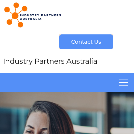
Industry Partners Australia