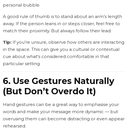
personal bubble.
A good rule of thumb is to stand about an arm’s length
away. If the person leans in or steps closer, feel free to
match their proximity. But always follow their lead.
Tip:
If you’re unsure, observe how others are interacting
in the space. This can give you a cultural or contextual
cue about what's considered comfortable in that
particular setting.
6. Use Gestures Naturally
(But Don’t Overdo It)
Hand gestures can be a great way to emphasise your
words and make your message more dynamic — but
overusing them can become distracting or even appear
rehearsed.