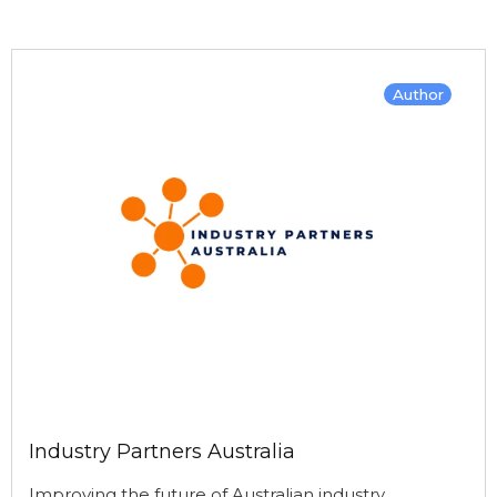
Author
Industry Partners Australia
Improving the future of Australian industry