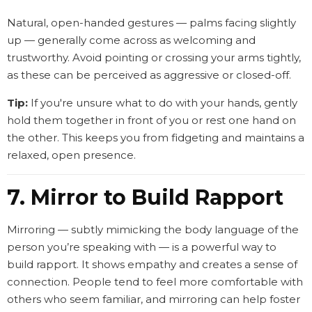
Natural, open-handed gestures — palms facing slightly
up — generally come across as welcoming and
trustworthy. Avoid pointing or crossing your arms tightly,
as these can be perceived as aggressive or closed-off.
Tip:
If you're unsure what to do with your hands, gently
hold them together in front of you or rest one hand on
the other. This keeps you from fidgeting and maintains a
relaxed, open presence.
7. Mirror to Build Rapport
Mirroring — subtly mimicking the body language of the
person you’re speaking with — is a powerful way to
build rapport. It shows empathy and creates a sense of
connection. People tend to feel more comfortable with
others who seem familiar, and mirroring can help foster