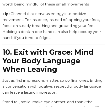
worth being mindful of these small movements.
Tip:
Channel that nervous energy into positive
movement. For instance, instead of tapping your foot,
focus on steady breathing and grounding your feet.
Holding a drink in one hand can also help occupy your
hands if you tend to fidget.
10. Exit with Grace: Mind
Your Body Language
When Leaving
Just as first impressions matter, so do final ones. Ending
a conversation with positive, respectful body language
can leave a lasting impression.
Stand tall, smile, make eye contact, and thank the