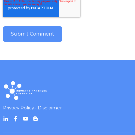
Privacy Policy
•
Disclaimer