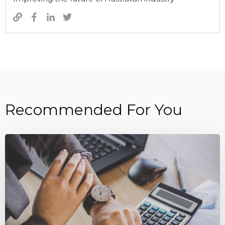
Recommended For You