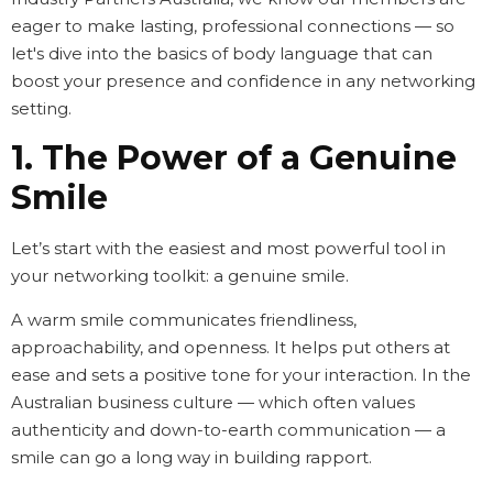
eager to make lasting, professional connections — so
let's dive into the basics of body language that can
boost your presence and confidence in any networking
setting.
1. The Power of a Genuine
Smile
Let’s start with the easiest and most powerful tool in
your networking toolkit: a genuine smile.
A warm smile communicates friendliness,
approachability, and openness. It helps put others at
ease and sets a positive tone for your interaction. In the
Australian business culture — which often values
authenticity and down-to-earth communication — a
smile can go a long way in building rapport.