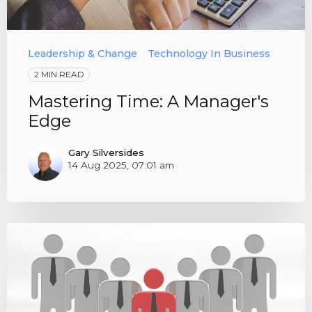
Leadership & Change
Technology In Business
2 MIN READ
Mastering Time: A Manager's
Edge
Gary Silversides
14 Aug 2025, 07:01 am