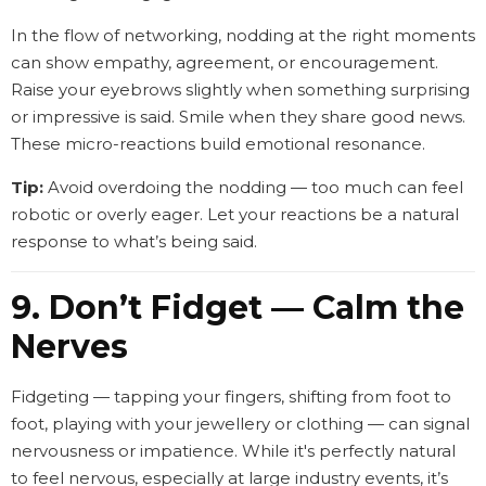
In the flow of networking, nodding at the right moments
can show empathy, agreement, or encouragement.
Raise your eyebrows slightly when something surprising
or impressive is said. Smile when they share good news.
These micro-reactions build emotional resonance.
Tip:
Avoid overdoing the nodding — too much can feel
robotic or overly eager. Let your reactions be a natural
response to what’s being said.
9. Don’t Fidget — Calm the
Nerves
Fidgeting — tapping your fingers, shifting from foot to
foot, playing with your jewellery or clothing — can signal
nervousness or impatience. While it's perfectly natural
to feel nervous, especially at large industry events, it’s