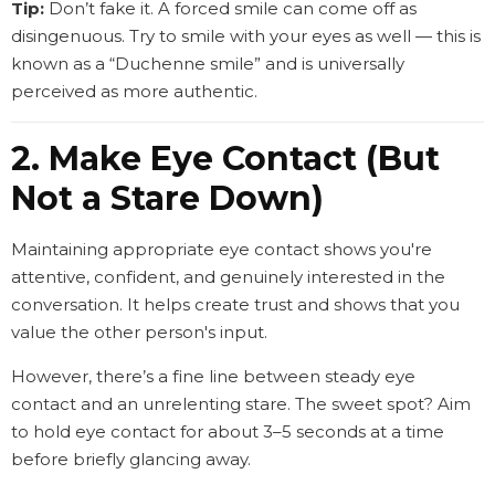
Tip:
Don’t fake it. A forced smile can come off as
disingenuous. Try to smile with your eyes as well — this is
known as a “Duchenne smile” and is universally
perceived as more authentic.
2. Make Eye Contact (But
Not a Stare Down)
Maintaining appropriate eye contact shows you're
attentive, confident, and genuinely interested in the
conversation. It helps create trust and shows that you
value the other person's input.
However, there’s a fine line between steady eye
contact and an unrelenting stare. The sweet spot? Aim
to hold eye contact for about 3–5 seconds at a time
before briefly glancing away.