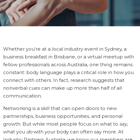
Whether you're at a local industry event in Sydney, a
business breakfast in Brisbane, or a virtual meetup with
fellow professionals across Australia, one thing remains
constant: body language plays a critical role in how you
connect with others. In fact, research suggests that
nonverbal cues can make up more than half of all
communication.
Networking is a skill that can open doors to new
partnerships, business opportunities, and personal
growth. But while most people focus on what to
say
,
what you
do
with your body can often say more. At
Industry Partners Australia, we know our members are