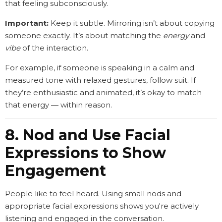
that feeling subconsciously.
Important:
Keep it subtle. Mirroring isn’t about copying
someone exactly. It’s about matching the
energy
and
vibe
of the interaction.
For example, if someone is speaking in a calm and
measured tone with relaxed gestures, follow suit. If
they’re enthusiastic and animated, it’s okay to match
that energy — within reason.
8. Nod and Use Facial
Expressions to Show
Engagement
People like to feel heard. Using small nods and
appropriate facial expressions shows you're actively
listening and engaged in the conversation.