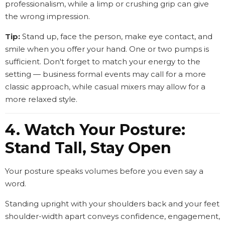
professionalism, while a limp or crushing grip can give
the wrong impression.
Tip:
Stand up, face the person, make eye contact, and
smile when you offer your hand. One or two pumps is
sufficient. Don't forget to match your energy to the
setting — business formal events may call for a more
classic approach, while casual mixers may allow for a
more relaxed style.
4. Watch Your Posture:
Stand Tall, Stay Open
Your posture speaks volumes before you even say a
word.
Standing upright with your shoulders back and your feet
shoulder-width apart conveys confidence, engagement,