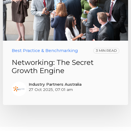
Best Practice & Benchmarking
3 MIN READ
Networking: The Secret
Growth Engine
Industry Partners Australia
27 Oct 2025, 07:01 am