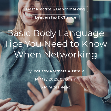
Best Practice & Benchmarking
Leadership & Change
Basic Body Language
Tips You Need to Know
When Networking
By
Industry Partners Australia
14 May 2025, 07:01 am
5 Minutes Read