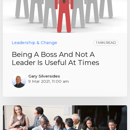
Leadership & Change
1 MIN READ
Being A Boss And Not A
Leader Is Useful At Times
Gary Silversides
9 Mar 2021, 11:00 am