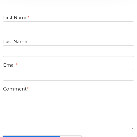
First Name
*
Last Name
Email
*
Comment
*