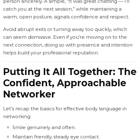
person sincerely. A simple, “It was great chatting — I’ll
catch you at the next session,” while maintaining a
warm, open posture, signals confidence and respect.
Avoid abrupt exits or turning away too quickly, which
can seem dismissive. Even if you’re moving on to the
next connection, doing so with presence and intention
helps build your professional reputation.
Putting It All Together: The
Confident, Approachable
Networker
Let’s recap the basics for effective body language in
networking:
Smile genuinely and often.
Maintain friendly, steady eye contact.