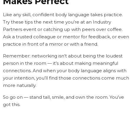
Makes Perfect
Like any skill, confident body language takes practice.
Try these tips the next time you’re at an Industry
Partners event or catching up with peers over coffee.
Ask a trusted colleague or mentor for feedback, or even
practice in front of a mirror or with a friend.
Remember: networking isn’t about being the loudest
person in the room — it’s about making meaningful
connections. And when your body language aligns with
your intention, you’ll find those connections come much
more naturally.
So go on — stand tall, smile, and own the room. You’ve
got this.