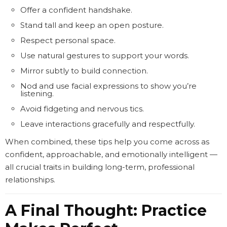
Offer a confident handshake.
Stand tall and keep an open posture.
Respect personal space.
Use natural gestures to support your words.
Mirror subtly to build connection.
Nod and use facial expressions to show you’re
listening.
Avoid fidgeting and nervous tics.
Leave interactions gracefully and respectfully.
When combined, these tips help you come across as
confident, approachable, and emotionally intelligent —
all crucial traits in building long-term, professional
relationships.
A Final Thought: Practice