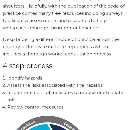
shoulders. Helpfully, with the publication of the code of
practice comes many free resources including surveys,
toolkits, risk assessments and resources to help
workplaces manage this important change.
Despite being a different code of practice across the
country, all follow a similar 4 step process which
includes a thorough worker consultation process.
4 step process
Identify hazards
Assess the risks associated with the hazards
Implement control measures to reduce or eliminate
risk
Review control measures