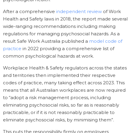
After a comprehensive
independent review
of Work
Health and Safety laws in 2018, the report made several
wide-ranging recommendations including making
regulations for managing psychosocial hazards. As a
result Safe Work Australia published a
model code of
practice
in 2022 providing a comprehensive list of
common psychological hazards at work.
Workplace Health & Safety regulators across the states
and territories then implemented their respective
codes of practice, many taking effect across 2023. This
means that all Australian workplaces are now required
to “adopt a risk management process, including
eliminating psychosocial risks, so far as is reasonably
practicable, or if it is not reasonably practicable to
eliminate psychosocial risks, by minimising them”.
This puts the responsibility firmly on employers