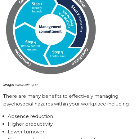
Image:
WorkSafe QLD
There are many benefits to effectively managing
psychosocial hazards within your workplace including;
Absence reduction
Higher productivity
Lower turnover