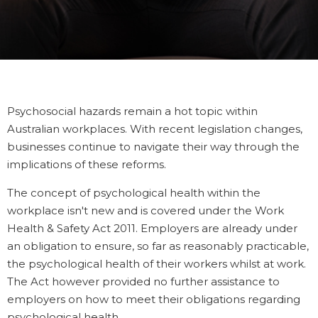
Psychosocial hazards remain a hot topic within
Australian workplaces.
With recent legislation changes,
businesses continue to navigate their way through the
implications of these reforms.
The concept of psychological health within the
workplace isn't new and is covered under the Work
Health & Safety Act 2011. Employers are already under
an obligation to ensure, so far as reasonably practicable,
the psychological health of their workers whilst at work.
The Act however provided no further assistance to
employers on how to meet their obligations regarding
psychological health.