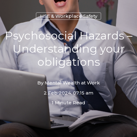
HSE & Workplace Safety
Psychosocial Hazards –
Understanding your
obligations
By
Mental Wealth at Work
2 Feb 2024, 07:15 am
1 Minute Read