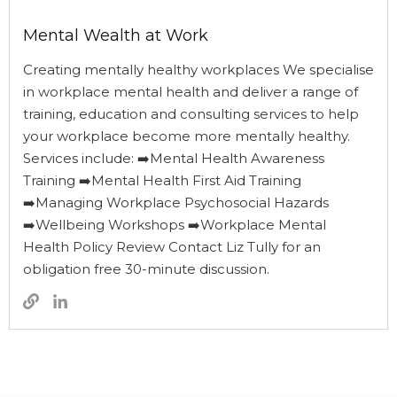
Mental Wealth at Work
Creating mentally healthy workplaces We specialise
in workplace mental health and deliver a range of
training, education and consulting services to help
your workplace become more mentally healthy.
Services include: ➡️Mental Health Awareness
Training ➡️Mental Health First Aid Training
➡️Managing Workplace Psychosocial Hazards
➡️Wellbeing Workshops ➡️Workplace Mental
Health Policy Review Contact Liz Tully for an
obligation free 30-minute discussion.