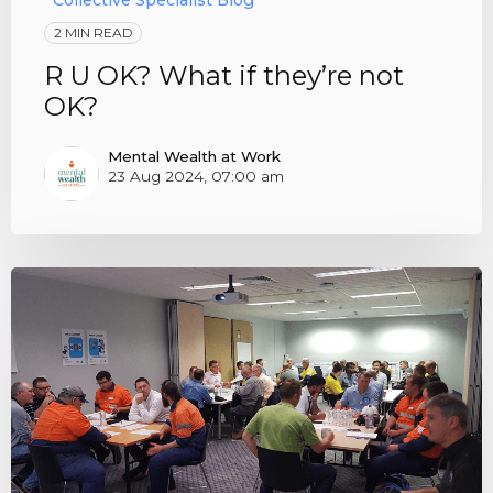
Collective Specialist Blog
2 MIN READ
R U OK? What if they’re not
OK?
Mental Wealth at Work
23 Aug 2024, 07:00 am