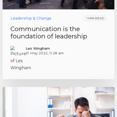
Leadership & Change
1 MIN READ
Communication is the
foundation of leadership
Les Wingham
31 May 2022, 11:28 am