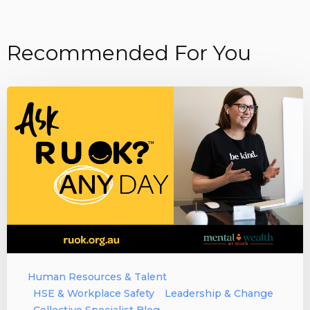
Recommended For You
Human Resources & Talent
HSE & Workplace Safety
Leadership & Change