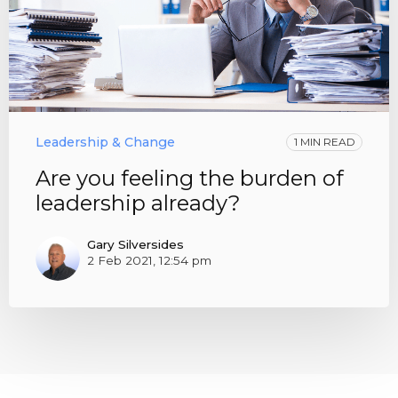
Leadership & Change
1 MIN READ
Are you feeling the burden of
leadership already?
Gary Silversides
2 Feb 2021, 12:54 pm