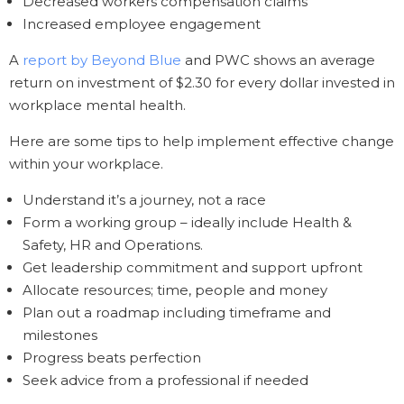
Decreased workers compensation claims
Increased employee engagement
A
report by Beyond Blue
and PWC shows an average
return on investment of $2.30 for every dollar invested in
workplace mental health.
Here are some tips to help implement effective change
within your workplace.
Understand it’s a journey, not a race
Form a working group – ideally include Health &
Safety, HR and Operations.
Get leadership commitment and support upfront
Allocate resources; time, people and money
Plan out a roadmap including timeframe and
milestones
Progress beats perfection
Seek advice from a professional if needed