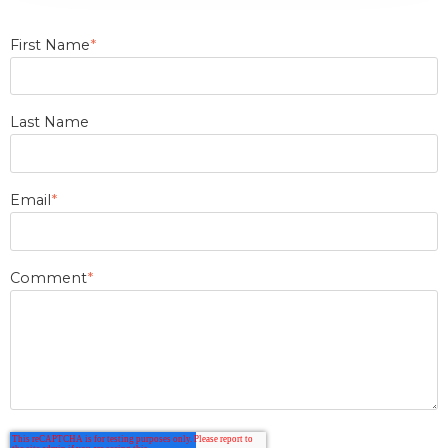
First Name
*
Last Name
Email
*
Comment
*