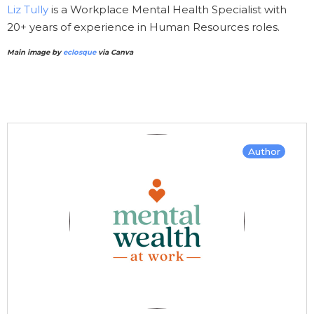
Liz Tully
is a Workplace Mental Health Specialist with
20+ years of experience in Human Resources roles.
Main image by
eclosque
via Canva
Author