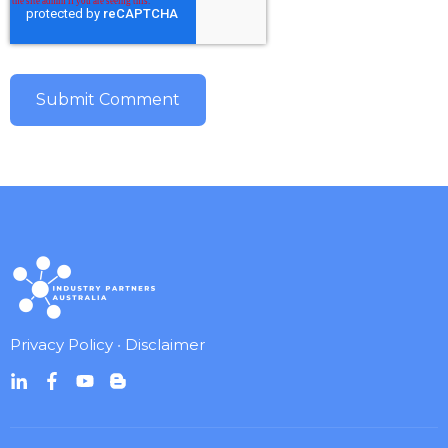
Privacy Policy
•
Disclaimer