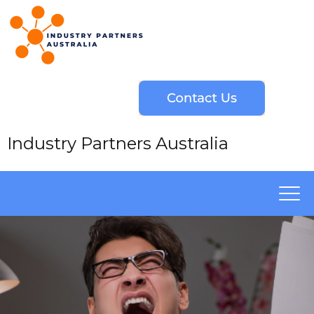
Industry Partners Australia