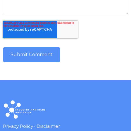
Privacy Policy
•
Disclaimer