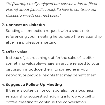
"Hi [Name], I really enjoyed our conversation at [Event
Name] about [specific topic]. I'd love to continue our
discussion—let’s connect soon!"
Connect on LinkedIn
Sending a connection request with a short note
referencing your meeting helps keep the relationship
alive in a professional setting.
Offer Value
Instead of just reaching out for the sake of it, offer
something valuable—share an article related to your
discussion, introduce them to someone in your
network, or provide insights that may benefit them.
Suggest a Follow-Up Meeting
If there is potential for collaboration or a business
relationship, suggest scheduling a follow-up call or
coffee meeting to continue the conversation.