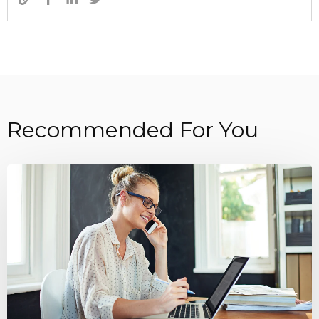
Recommended For You