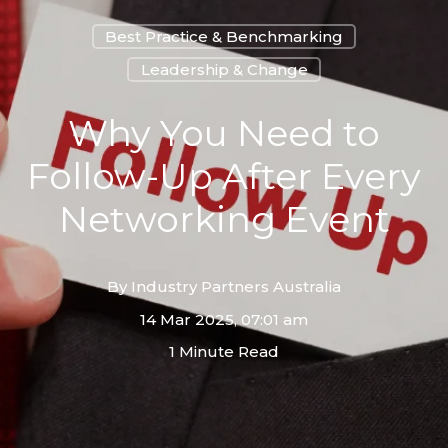
Best Practice & Benchmarking
Leadership & Change
Why You Need to
Follow-Up After Every
Networking Event
By
Industry Partners Australia
14 Mar 2025, 07:01 am
1 Minute Read