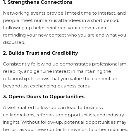
1. Strengthens Connections
Networking events provide limited time to interact, and
people meet numerous attendees in a short period.
Following up helps reinforce your conversation,
reminding your new contact who you are and what you
discussed.
2. Builds Trust and Credibility
Consistently following up demonstrates professionalism,
reliability, and genuine interest in maintaining the
relationship. It shows that you value the connection
beyond just exchanging business cards.
3. Opens Doors to Opportunities
A well-crafted follow-up can lead to business
collaborations, referrals, job opportunities, and industry
insights. Without follow-up, potential opportunities may
be lost as your new contacts move on to other priorities.