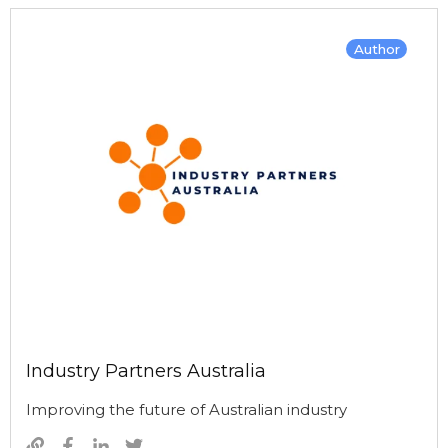
Author
Industry Partners Australia
Improving the future of Australian industry