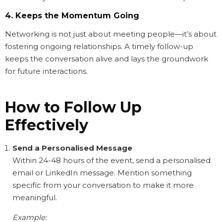
4. Keeps the Momentum Going
Networking is not just about meeting people—it’s about
fostering ongoing relationships. A timely follow-up
keeps the conversation alive and lays the groundwork
for future interactions.
How to Follow Up
Effectively
Send a Personalised Message
Within 24-48 hours of the event, send a personalised
email or LinkedIn message. Mention something
specific from your conversation to make it more
meaningful.
Example: