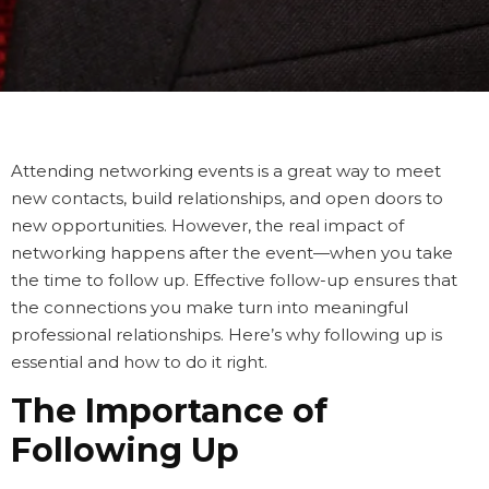
Attending networking events is a great way to meet
new contacts, build relationships, and open doors to
new opportunities. However, the real impact of
networking happens
after
the event—when you take
the time to follow up. Effective follow-up ensures that
the connections you make turn into meaningful
professional relationships. Here’s why following up is
essential and how to do it right.
The Importance of
Following Up