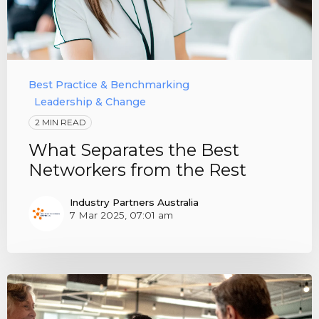
Best Practice & Benchmarking
Leadership & Change
2 MIN READ
What Separates the Best
Networkers from the Rest
Industry Partners Australia
7 Mar 2025, 07:01 am