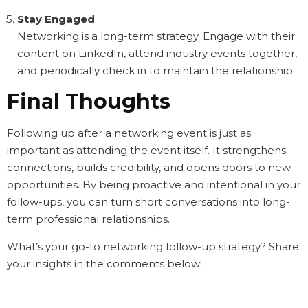
Stay Engaged
Networking is a long-term strategy. Engage with their
content on LinkedIn, attend industry events together,
and periodically check in to maintain the relationship.
Final Thoughts
Following up after a networking event is just as
important as attending the event itself. It strengthens
connections, builds credibility, and opens doors to new
opportunities. By being proactive and intentional in your
follow-ups, you can turn short conversations into long-
term professional relationships.
What’s your go-to networking follow-up strategy? Share
your insights in the comments below!