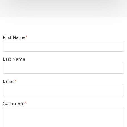
First Name
*
Last Name
Email
*
Comment
*