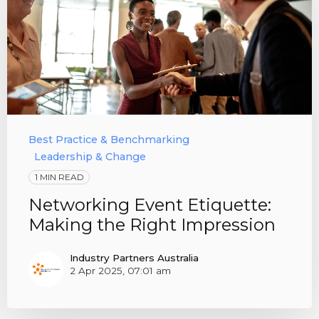
Best Practice & Benchmarking
Leadership & Change
1 MIN READ
Networking Event Etiquette:
Making the Right Impression
Industry Partners Australia
2 Apr 2025, 07:01 am