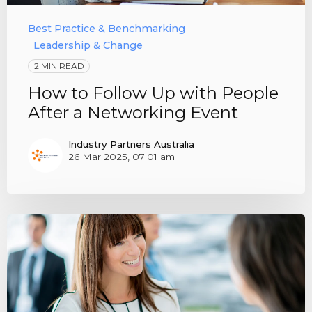
Best Practice & Benchmarking
Leadership & Change
2 MIN READ
How to Follow Up with People
After a Networking Event
Industry Partners Australia
26 Mar 2025, 07:01 am