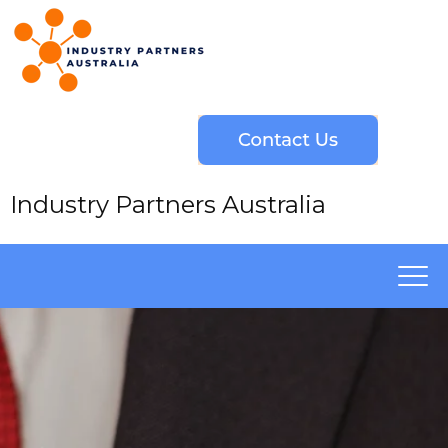
Industry Partners Australia