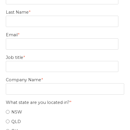
Last Name
*
Email
*
Job title
*
Company Name
*
What state are you located in?
*
NSW
QLD