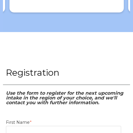
Registration
Use the form to register for the next upcoming
intake in the region of your choice, and we'll
contact you with further information.
First Name
*