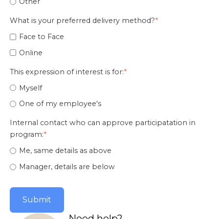
Other
What is your preferred delivery method?
*
Face to Face
Online
This expression of interest is for:
*
Myself
One of my employee's
Internal contact who can approve participatation in
program:
*
Me, same details as above
Manager, details are below
Need help?