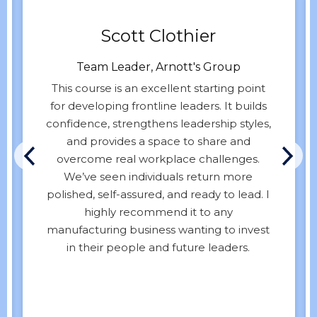
Scott Clothier
Team Leader, Arnott's Group
This course is an excellent starting point
for developing frontline leaders. It builds
confidence, strengthens leadership styles,
and provides a space to share and
overcome real workplace challenges.
We’ve seen individuals return more
polished, self-assured, and ready to lead. I
highly recommend it to any
manufacturing business wanting to invest
in their people and future leaders.