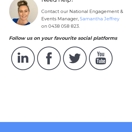
Contact our National Engagement &
Events Manager,
Samantha Jeffrey
on 0438 058 823.
Follow us on your favourite social platforms