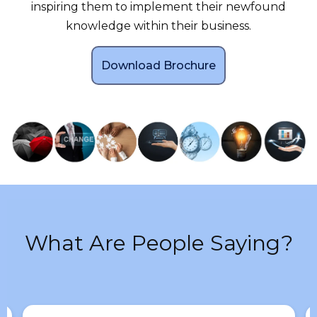
inspiring them to implement their newfound
knowledge within their business.
Download Brochure
What Are People Saying?