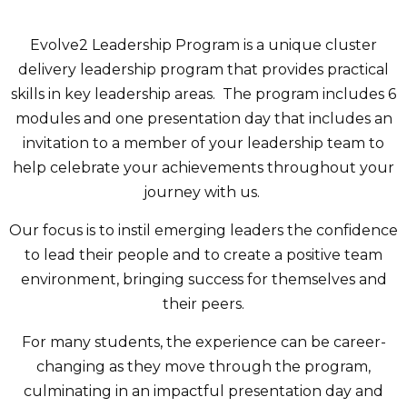
Evolve2 Leadership Program is a unique cluster
delivery leadership program that provides practical
skills in key leadership areas. The program includes 6
modules and one presentation day that includes an
invitation to a member of your leadership team to
help celebrate your achievements throughout your
journey with us.
Our focus is to instil emerging leaders the confidence
to lead their people and to create a positive team
environment, bringing success for themselves and
their peers.
For many students, the experience can be career-
changing as they move through the program,
culminating in an impactful presentation day and