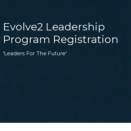
Evolve2 Leadership
Program Registration
'Leaders For The Future'