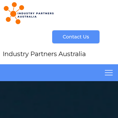
Industry Partners Australia