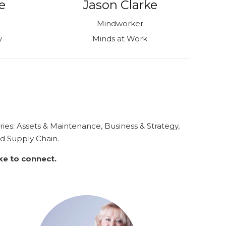
e
Jason Clarke
Mindworker
y
Minds at Work
ries:
Assets & Maintenance, Business & Strategy,
nd
Supply Chain.
ike to connect.