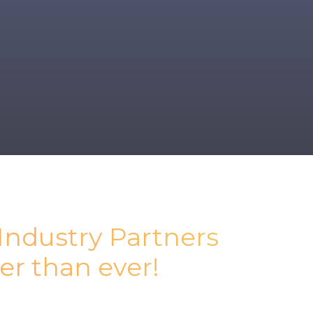
 Industry Partners
er than ever!