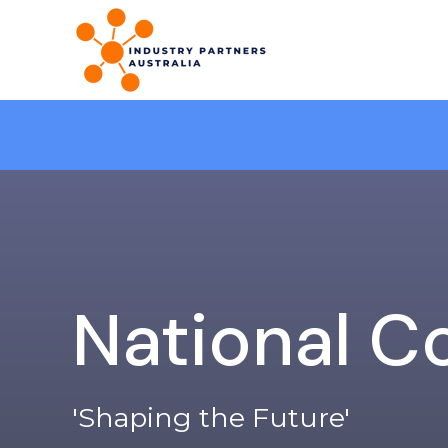
National C
'Shaping the Future'