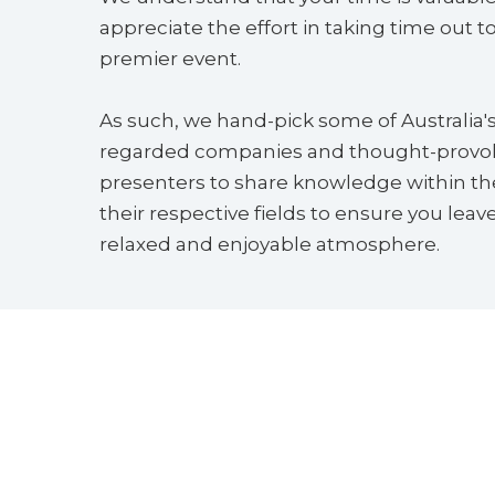
appreciate the effort in taking time out to 
premier event.
As such, we hand-pick some of Australia'
regarded companies and thought-provo
presenters to share knowledge within the
their respective fields to ensure you leave
relaxed and enjoyable atmosphere.