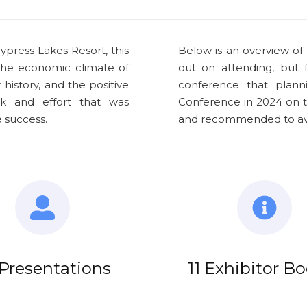
ypress Lakes Resort, this
Below is an overview of
the economic climate of
out on attending, but
history, and the positive
conference that plann
k and effort that was
Conference in 2024 on t
 success.
and recommended to avoi
Presentations
11 Exhibitor B