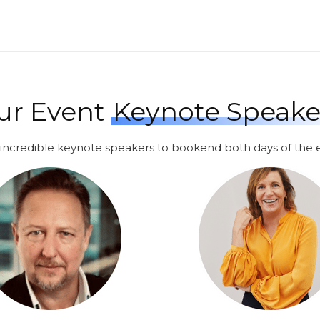
ur Event
Keynote Speake
incredible keynote speakers to bookend both days of the 