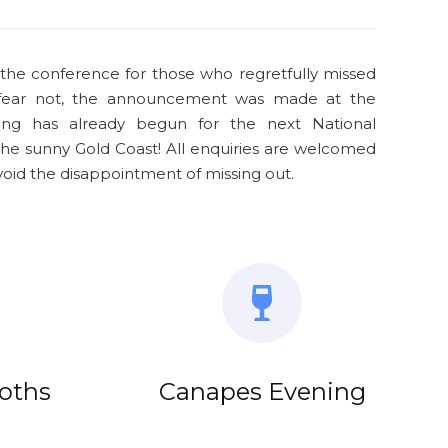
 the conference for those who regretfully missed
 fear not, the announcement was made at the
ing has already begun for the next National
he sunny Gold Coast! All enquiries are welcomed
d the disappointment of missing out.
ooths
Canapes Evening