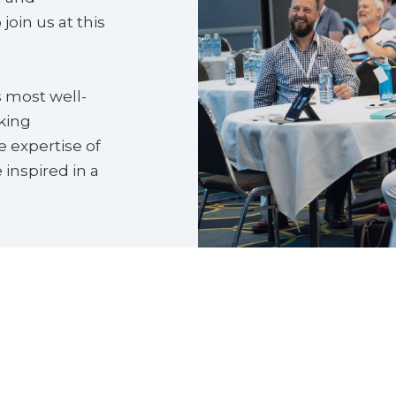
join us at this
s most well-
king
 expertise of
 inspired in a