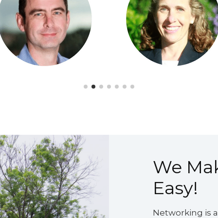
We Ma
Easy!
Networking is an