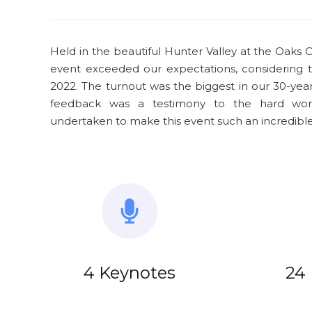
Held in the beautiful Hunter Valley at the Oaks C
event exceeded our expectations, considering 
2022. The turnout was the biggest in our 30-year 
feedback was a testimony to the hard wor
undertaken to make this event such an incredible
4 Keynotes
24 