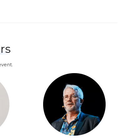
rs
event.