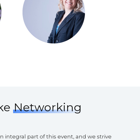
ke
Networking
 integral part of this event, and we strive