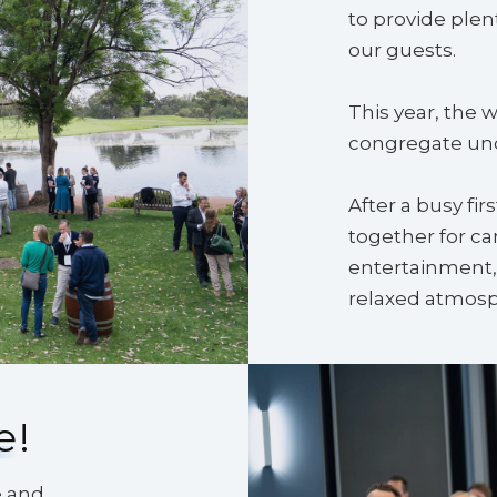
to provide plen
our guests.
This year, the 
congregate unde
After a busy fir
together for ca
entertainment, 
relaxed atmosp
e
!
e and