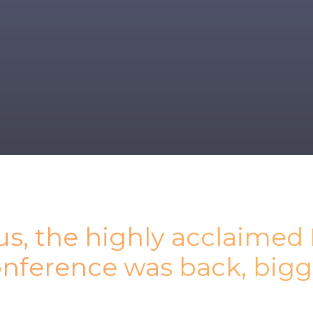
tus, the highly acclaimed
onference was back, bigg