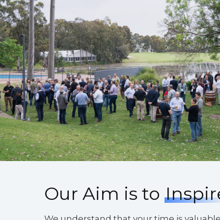
Our Aim is to
Inspir
We understand that your time is valuabl