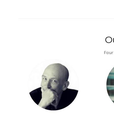
O
Four 