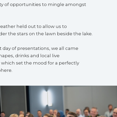
ty of opportunities to mingle amongst
weather held out to allow us to
r the stars on the lawn beside the lake.
st day of presentations, we all came
napes, drinks and local live
which set the mood for a perfectly
here.