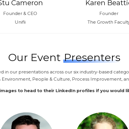
Stu Cameron
Karen Beatti
Founder & CEO
Founder
Unifii
The Growth Facult
Our Event
Presenters
ed in our presentations across our six industry-based catego
 & Environment, People & Culture, Process Improvement,
a
 images to head to their LinkedIn profiles if you would l