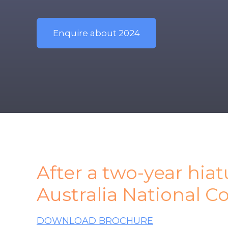
Enquire about 2024
After a two-year hia
Australia National C
DOWNLOAD BROCHURE