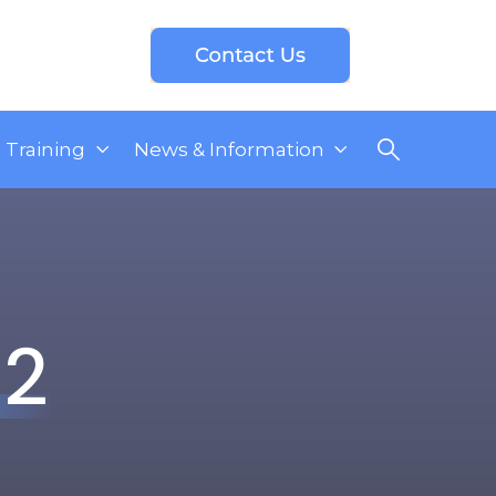
Training
News & Information
22