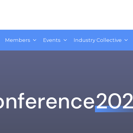
Members
Events
Industry Collective
onference
20