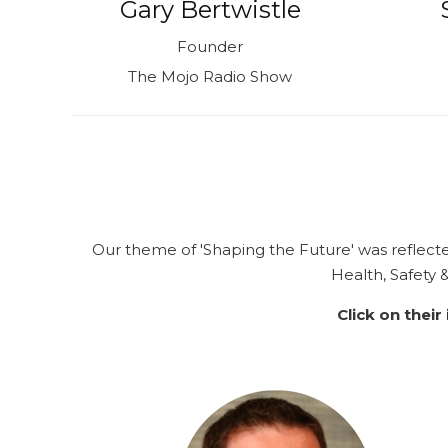
Gary Bertwistle
Founder
The Mojo Radio Show
Our theme of
'Shaping the Future'
was reflect
Health, Safety
Click on their