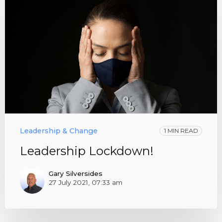
Leadership & Change
1 MIN READ
Leadership Lockdown!
Gary Silversides
27 July 2021, 07:33 am