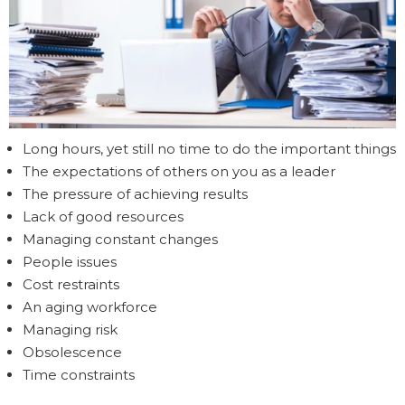
Long hours, yet still no time to do the important things
The expectations of others on you as a leader
The pressure of achieving results
Lack of good resources
Managing constant changes
People issues
Cost restraints
An aging workforce
Managing risk
Obsolescence
Time constraints