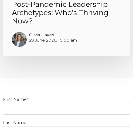
Post-Pandemic Leadership
Archetypes: Who’s Thriving
Now?
Olivia Hayes
29 June 2026, 10:00 am
First Name
*
Last Name