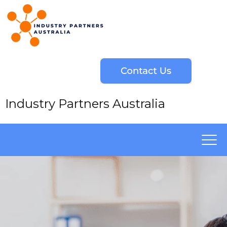
Industry Partners Australia