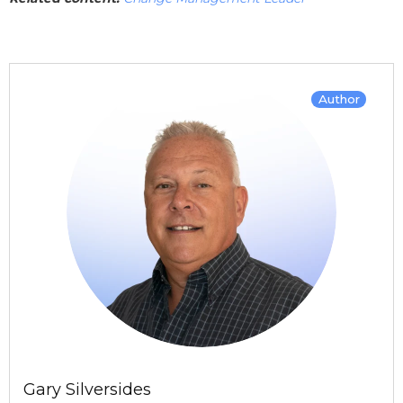
Author
Gary Silversides