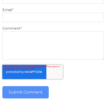
Email
*
Comment
*