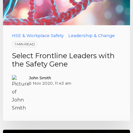
HSE & Workplace Safety
Leadership & Change
1 MIN READ
Select Frontline Leaders with
the Safety Gene
John Smith
5 Nov 2020, 11:43 am