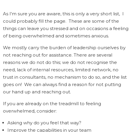
As I'm sure you are aware, this is only a very short list, I
could probably fill the page. These are some of the
things can leave you stressed and on occasions a feeling
of being overwhelmed and sometimes anxious.
We mostly carry the burden of leadership ourselves by
not reaching out for assistance. There are several
reasons we do not do this; we do not recognise the
need, lack of internal resources, limited network, no
trust in consultants, no mechanism to do so, and the list
goes on! We can always find a reason for not putting
our hand up and reaching out.
If you are already on the treadmill to feeling
overwhelmed, consider:
Asking why do you feel that way?
Improve the capabilities in your team