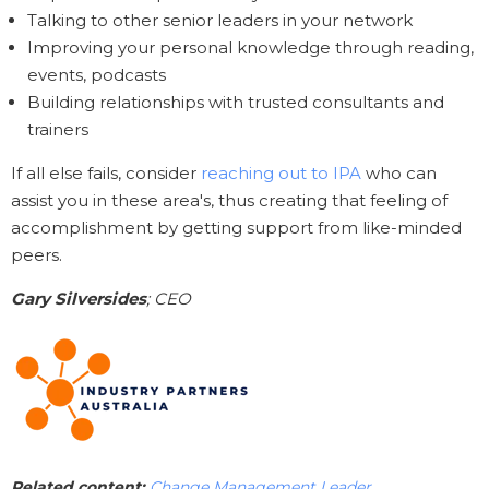
Talking to other senior leaders in your network
Improving your personal knowledge through reading,
events, podcasts
Building relationships with trusted consultants and
trainers
If all else fails, consider
reaching out to IPA
who can
assist you in these area's, thus creating that feeling of
accomplishment by getting support from like-minded
peers.
Gary Silversides
; CEO
Related content:
Change Management Leader