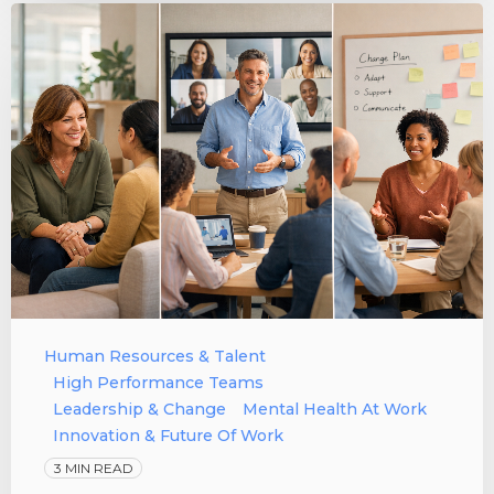
Human Resources & Talent
High Performance Teams
Leadership & Change
Mental Health At Work
Innovation & Future Of Work
3 MIN READ