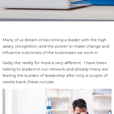
Many of us dream of becoming a leader with the high
salary, recognition, and the power to make change and
influence outcomes of the businesses we work in.
Sadly, the reality for most is very different. I have been
talking to leaders in our network and already many are
feeling the burden of leadership after only a couple of
weeks back, these include: