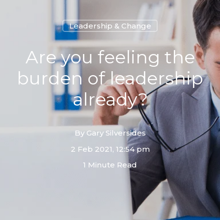
Leadership & Change
Are you feeling the
burden of leadership
already?
By
Gary Silversides
2 Feb 2021, 12:54 pm
1 Minute Read