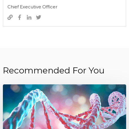
Chief Executive Officer
Recommended For You