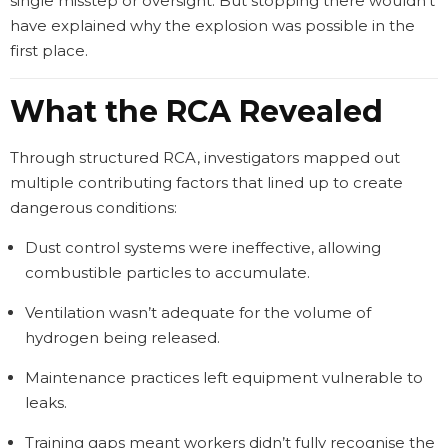
single misstep or oversight. But stopping there wouldn’t
have explained why the explosion was possible in the
first place.
What the RCA Revealed
Through structured RCA, investigators mapped out
multiple contributing factors that lined up to create
dangerous conditions:
Dust control systems were ineffective, allowing
combustible particles to accumulate.
Ventilation wasn’t adequate for the volume of
hydrogen being released.
Maintenance practices left equipment vulnerable to
leaks.
Training gaps meant workers didn’t fully recognise the