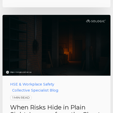
HSE & Workplace Safety
Collective Specialist Blog
1 MIN READ
When Risks Hide in Plain