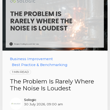
Business Improvement
Best Practice & Benchmarking
1 MIN READ
The Problem Is Rarely Where
The Noise Is Loudest
Sologic
30 July 2026, 09:00 am