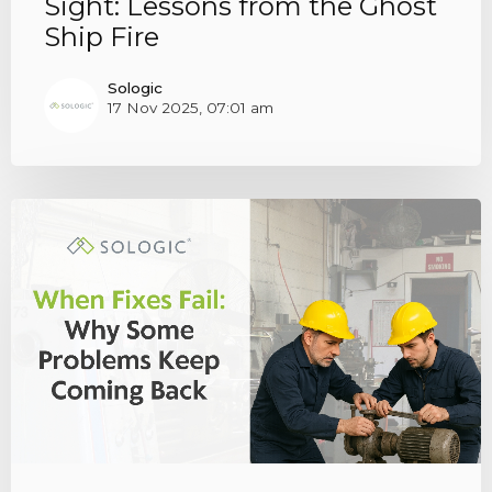
Sight: Lessons from the Ghost
Ship Fire
Sologic
17 Nov 2025, 07:01 am