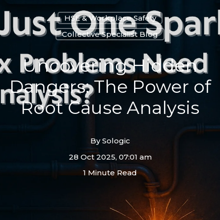
HSE & Workplace Safety
Collective Specialist Blog
Uncovering Hidden
Dangers: The Power of
Root Cause Analysis
By
Sologic
28 Oct 2025, 07:01 am
1 Minute Read