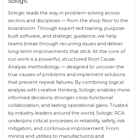
Sologic
Sologic leads the way in problem-solving across
sectors and disciplines — from the shop floor to the
boardroom. Through expert-led training, purpose-
built software, and strategic guidance, we help
teams break through recurring issues and deliver
long-term improvements that stick. At the core of
our work is a powerful, structured Root Cause
Analysis methodology — designed to uncover the
true causes of problems and implement solutions
that prevent repeat failures. By combining logical
analysis with creative thinking, Sologic enables more
informed decisions, stronger cross-functional
collaboration, and lasting operational gains. Trusted
by industry leaders around the world, Sologic RCA
underpins critical processes in reliability, safety, risk
mitigation, and continuous improvement. From
mining and utilities to manufacturing and