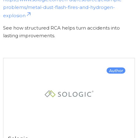
problems/metal-dust-flash-fires-and-hydrogen-
explosion
See how structured RCA helps turn accidents into
lasting improvements.
Author