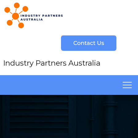
Industry Partners Australia