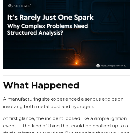
What Happened
A manufacturing site experienced a serious explosion
involving both metal dust and hydrogen.
At first glance, the incident looked like a simple ignition
event — the kind of thing that could be chalked up to a