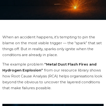
When an accident happens, it’s tempting to pin the
blame on the most visible trigger — the “spark” that set
things off. But in reality, sparks only ignite when the
conditions are already in place.
The example problem
“Metal Dust Flash Fires and
Hydrogen Explosion”
from our resource library shows
how Root Cause Analysis (RCA) helps organisations look
beyond the obvious to uncover the layered conditions
that make failures possible.