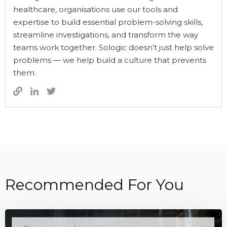
healthcare, organisations use our tools and
expertise to build essential problem-solving skills,
streamline investigations, and transform the way
teams work together. Sologic doesn’t just help solve
problems — we help build a culture that prevents
them.
Recommended For You