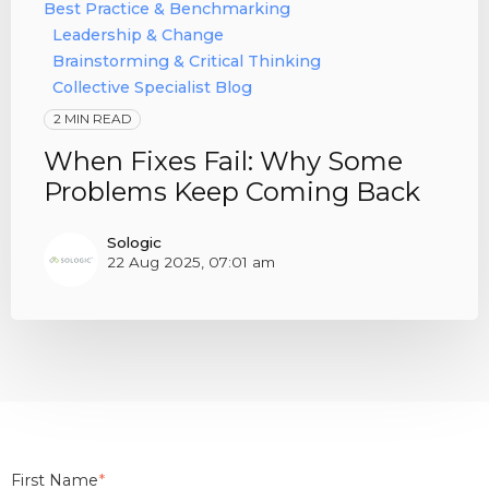
Best Practice & Benchmarking
Leadership & Change
Brainstorming & Critical Thinking
Collective Specialist Blog
2 MIN READ
When Fixes Fail: Why Some
Problems Keep Coming Back
Sologic
22 Aug 2025, 07:01 am
First Name
*