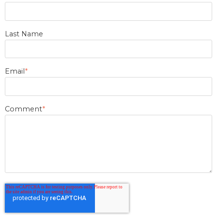
Last Name
Email
*
Comment
*