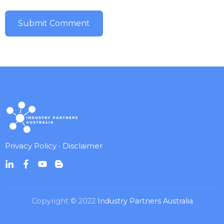
Privacy Policy
•
Disclaimer
Copyright © 2022
Industry Partners Australia