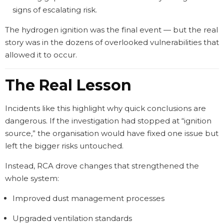
signs of escalating risk.
The hydrogen ignition was the final event — but the real
story was in the dozens of overlooked vulnerabilities that
allowed it to occur.
The Real Lesson
Incidents like this highlight why quick conclusions are
dangerous. If the investigation had stopped at “ignition
source,” the organisation would have fixed one issue but
left the bigger risks untouched.
Instead, RCA drove changes that strengthened the
whole system:
Improved dust management processes
Upgraded ventilation standards