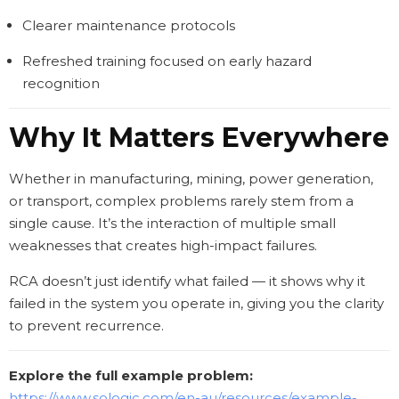
Clearer maintenance protocols
Refreshed training focused on early hazard
recognition
Why It Matters Everywhere
Whether in manufacturing, mining, power generation,
or transport, complex problems rarely stem from a
single cause. It’s the interaction of multiple small
weaknesses that creates high-impact failures.
RCA doesn’t just identify what failed — it shows why it
failed in the system you operate in, giving you the clarity
to prevent recurrence.
Explore the full example problem:
https://www.sologic.com/en-au/resources/example-