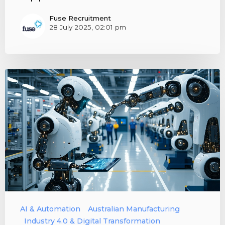
Fuse Recruitment
28 July 2025, 02:01 pm
AI & Automation
Australian Manufacturing
Industry 4.0 & Digital Transformation