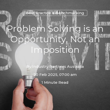
Best Practice & Benchmarking
Problem Solving is an
Opportunity, Not an
Imposition
By
Industry Partners Australia
20 Feb 2025, 07:00 am
1 Minute Read