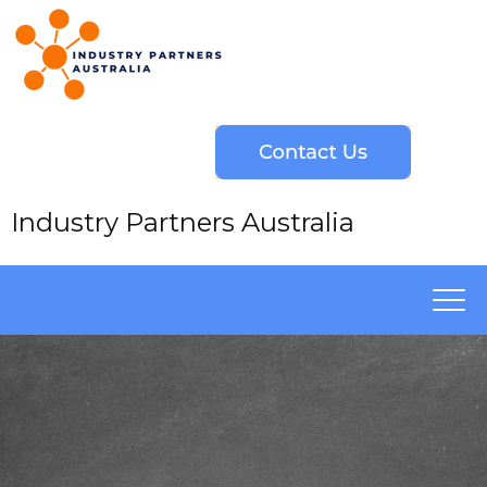
Industry Partners Australia