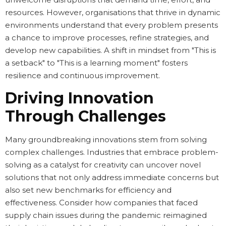
resources. However, organisations that thrive in dynamic
environments understand that every problem presents
a chance to improve processes, refine strategies, and
develop new capabilities. A shift in mindset from "This is
a setback" to "This is a learning moment" fosters
resilience and continuous improvement.
Driving Innovation
Through Challenges
Many groundbreaking innovations stem from solving
complex challenges. Industries that embrace problem-
solving as a catalyst for creativity can uncover novel
solutions that not only address immediate concerns but
also set new benchmarks for efficiency and
effectiveness. Consider how companies that faced
supply chain issues during the pandemic reimagined