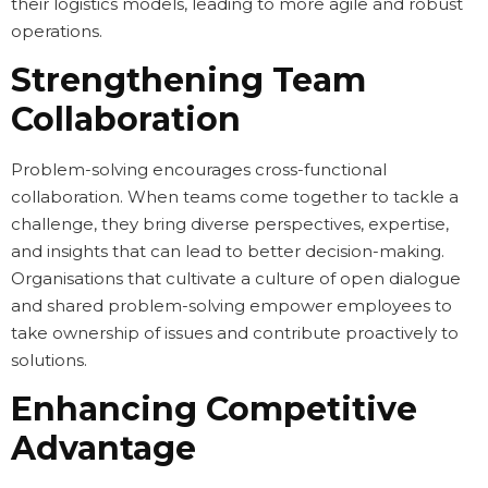
their logistics models, leading to more agile and robust
operations.
Strengthening Team
Collaboration
Problem-solving encourages cross-functional
collaboration. When teams come together to tackle a
challenge, they bring diverse perspectives, expertise,
and insights that can lead to better decision-making.
Organisations that cultivate a culture of open dialogue
and shared problem-solving empower employees to
take ownership of issues and contribute proactively to
solutions.
Enhancing Competitive
Advantage