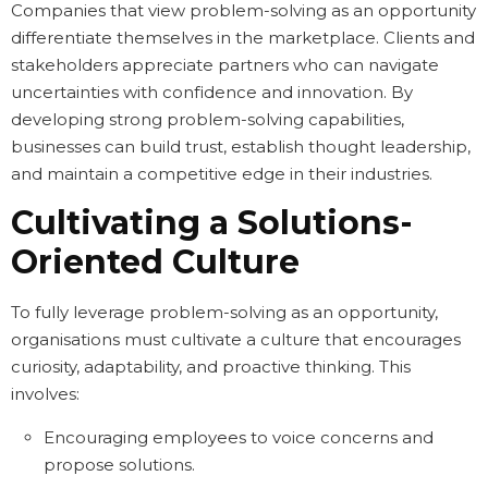
Companies that view problem-solving as an opportunity
differentiate themselves in the marketplace. Clients and
stakeholders appreciate partners who can navigate
uncertainties with confidence and innovation. By
developing strong problem-solving capabilities,
businesses can build trust, establish thought leadership,
and maintain a competitive edge in their industries.
Cultivating a Solutions-
Oriented Culture
To fully leverage problem-solving as an opportunity,
organisations must cultivate a culture that encourages
curiosity, adaptability, and proactive thinking. This
involves:
Encouraging employees to voice concerns and
propose solutions.