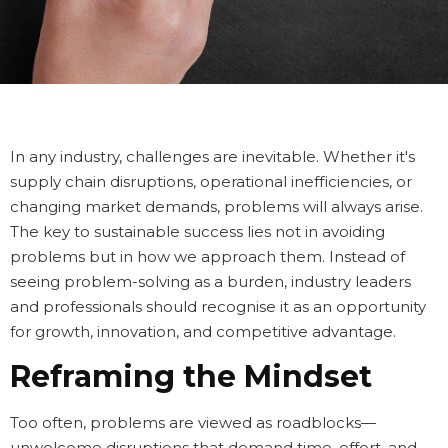
In any industry, challenges are inevitable. Whether it's
supply chain disruptions, operational inefficiencies, or
changing market demands, problems will always arise.
The key to sustainable success lies not in avoiding
problems but in how we approach them. Instead of
seeing problem-solving as a burden, industry leaders
and professionals should recognise it as an opportunity
for growth, innovation, and competitive advantage.
Reframing the Mindset
Too often, problems are viewed as roadblocks—
unwelcome disruptions that demand time, effort, and