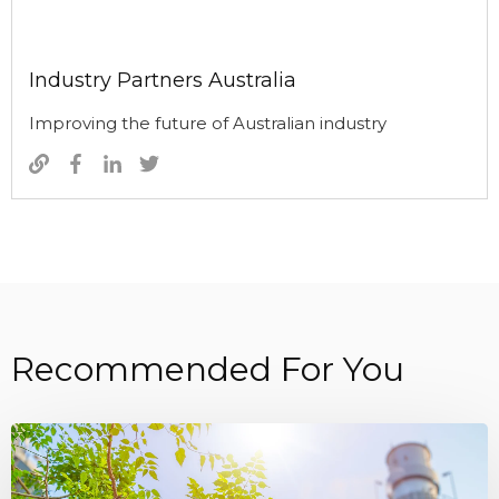
Industry Partners Australia
Improving the future of Australian industry
Recommended For You