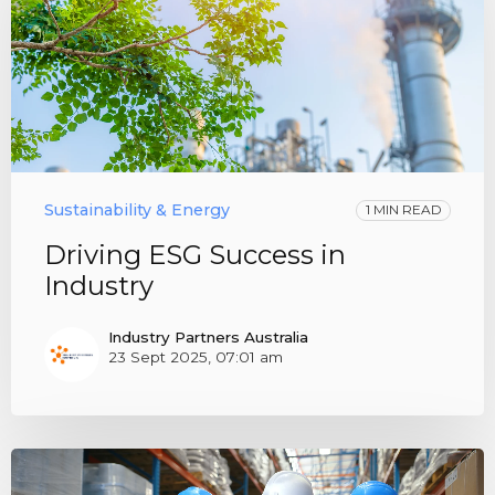
Sustainability & Energy
1 MIN READ
Driving ESG Success in
Industry
Industry Partners Australia
23 Sept 2025, 07:01 am