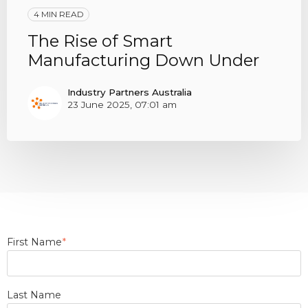
4 MIN READ
The Rise of Smart
Manufacturing Down Under
Industry Partners Australia
23 June 2025, 07:01 am
First Name
*
Last Name