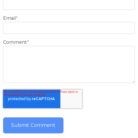
Email
*
Comment
*