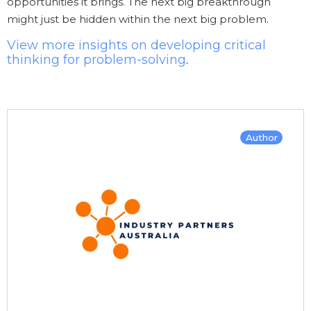
opportunities it brings. The next big breakthrough
might just be hidden within the next big problem.
View more insights on developing critical
thinking for problem-solving
.
Author