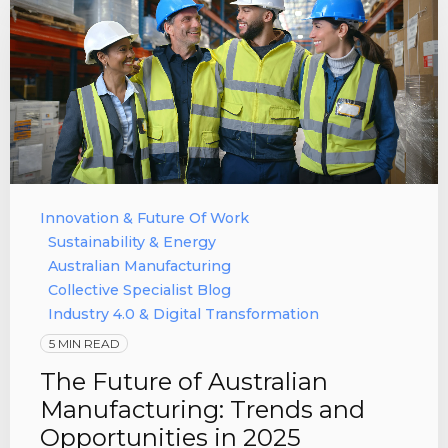
Innovation & Future Of Work
Sustainability & Energy
Australian Manufacturing
Collective Specialist Blog
Industry 4.0 & Digital Transformation
5 MIN READ
The Future of Australian
Manufacturing: Trends and
Opportunities in 2025