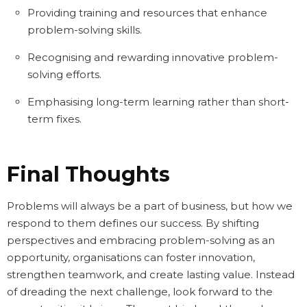
Providing training and resources that enhance
problem-solving skills.
Recognising and rewarding innovative problem-
solving efforts.
Emphasising long-term learning rather than short-
term fixes.
Final Thoughts
Problems will always be a part of business, but how we
respond to them defines our success. By shifting
perspectives and embracing problem-solving as an
opportunity, organisations can foster innovation,
strengthen teamwork, and create lasting value. Instead
of dreading the next challenge, look forward to the