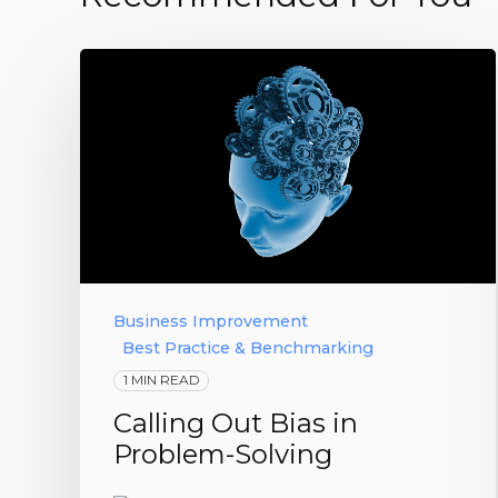
Business Improvement
Best Practice & Benchmarking
1 MIN READ
Calling Out Bias in
Problem-Solving