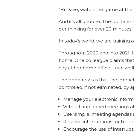
“Hi Dave, watch the game at th
And it’s all undone. The polite e
our thinking for over 20 minutes
In today’s world, we are training o
Throughout 2020 and into 2021, 
home. One colleague claims that 
day at her home office. I can well 
The good news is that the impact 
controlled, if not eliminated, by 
Manage your electronic informat
Veto all unplanned meetings a
Use ‘simple’ meeting agendas a
Reserve interruptions for true
Encourage the use of interrupt