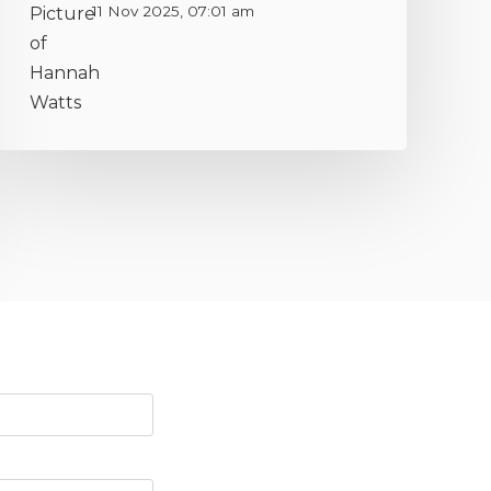
11 Nov 2025, 07:01 am