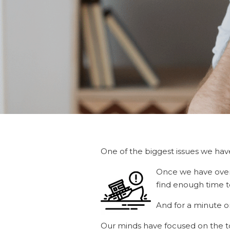
One of the biggest issues we have
Once we have overc
find enough time 
And for a minute or 
Our minds have focused on the top