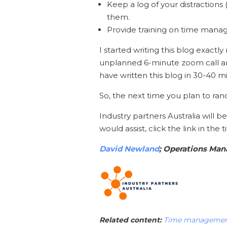
Keep a log of your distractions
them.
Provide training on time manag
I started writing this blog exactly
unplanned 6-minute zoom call an
have written this blog in 30-40 m
So, the next time you plan to ran
Industry partners Australia will 
would assist, click the link in the 
David Newland
; Operations Ma
Related content:
Time management