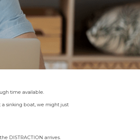
d
ugh time available.
a sinking boat, we might just
, the DISTRACTION arrives.