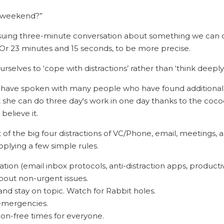
e weekend?”
nsuing three-minute conversation about something we can do
. Or 23 minutes and 15 seconds, to be more precise.
urselves to ‘cope with distractions’ rather than ‘think deeply’
I have spoken with many people who have found additional 
she can do three day's work in one day thanks to the cocoon
believe it.
of the big four distractions of VC/Phone, email, meetings, 
applying a few simple rules.
ion (email inbox protocols, anti-distraction apps, productiv
bout non-urgent issues.
nd stay on topic. Watch for Rabbit holes.
 emergencies.
ion-free times for everyone.