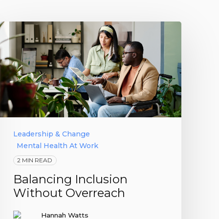
Leadership & Change
Mental Health At Work
2 MIN READ
Balancing Inclusion
Without Overreach
Hannah Watts