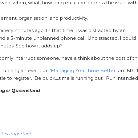
 (who, when, what, how long etc.) and address the issue with
ement, organisation, and productivity.
 ninety minutes ago. In that time, I was distracted by an
d a 5-minute unplanned phone call. Undistracted, I could
inutes. See how it adds up?
domly interrupt someone, have a think about the cost of tha
be running an event on
‘Managing Your Time Better’
on 16th J
title to register. Be quick....time is running out! Pun intended
nager Queensland
 is important