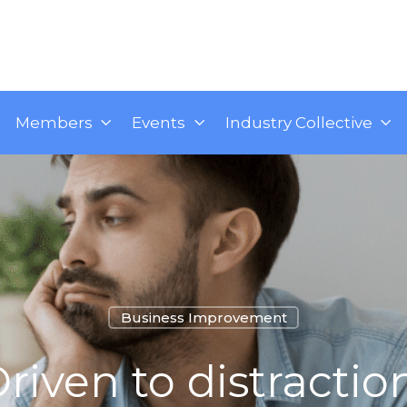
Members
Events
Industry Collective
Business Improvement
riven to distractio