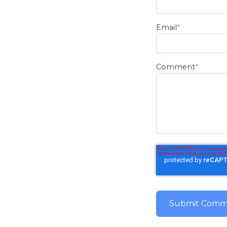
Email
*
Comment
*