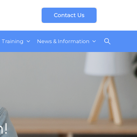
Training
News & Information
n!