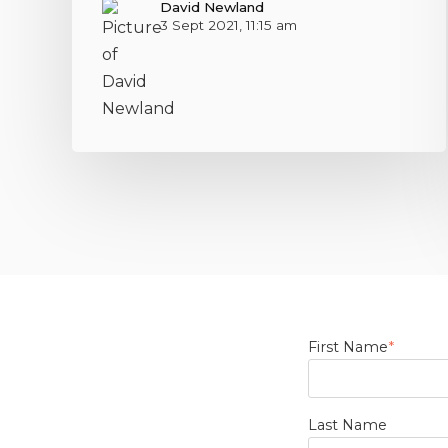
David Newland
3 Sept 2021, 11:15 am
First Name
*
Last Name