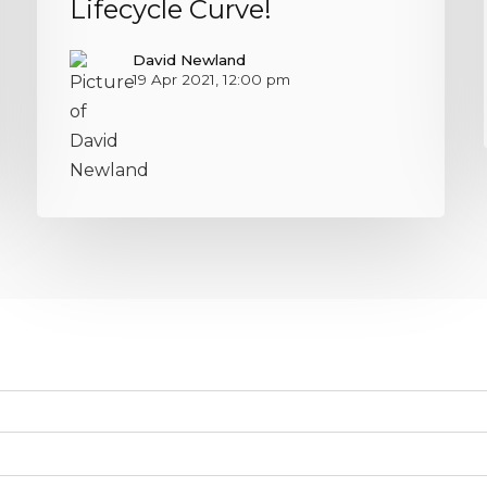
Lifecycle Curve!
David Newland
19 Apr 2021, 12:00 pm