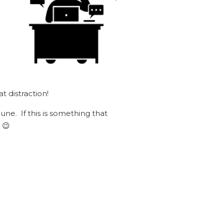
t distraction!
une. If this is something that
 😉