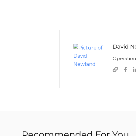
David N
Operatio
Recommended For You