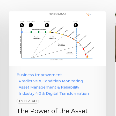
Business Improvement
Predictive & Condition Monitoring
Asset Management & Reliability
Industry 4.0 & Digital Transformation
1 MIN READ
The Power of the Asset