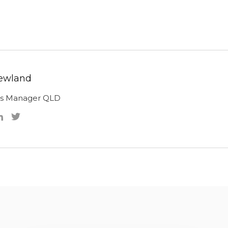
ewland
ns Manager QLD