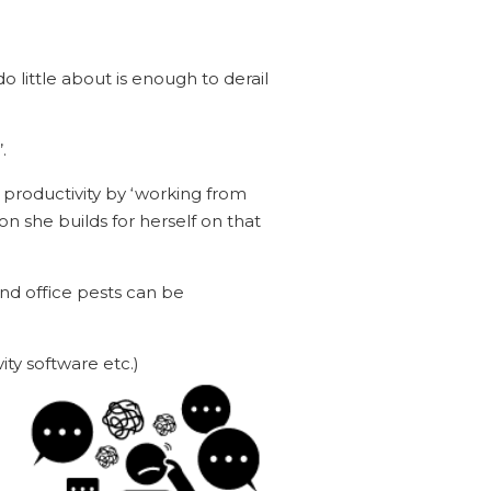
 little about is enough to derail
.
productivity by ‘working from
 she builds for herself on that
and office pests can be
ity software etc.)