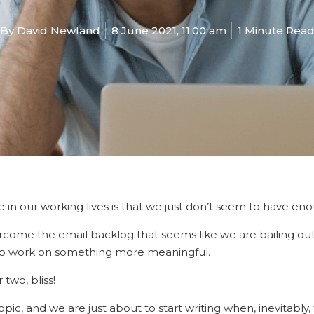
By
David Newland
8 June 2021, 11:00 am
1 Minute Rea
 in our working lives is that we just don’t seem to have eno
ome the email backlog that seems like we are bailing out 
to work on something more meaningful.
two, bliss!
ic, and we are just about to start writing when, inevitably