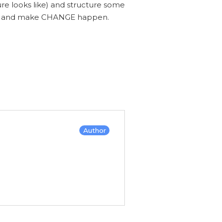
ure looks like) and structure some
nce and make CHANGE happen.
Author