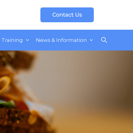
Training
News & Information