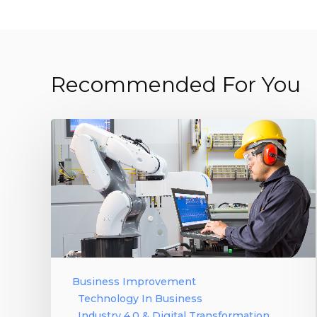
Recommended For You
Business Improvement
Technology In Business
Industry 4.0 & Digital Transformation