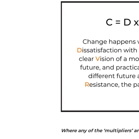
Where any of the ‘multipliers’ ar