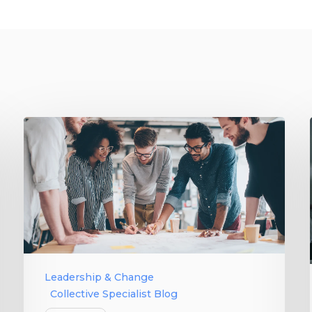
Leadership & Change
Collective Specialist Blog