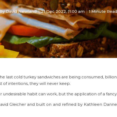
By
David Newland
21 Dec 2022, 11:00 am
1 Minute Rea
as the last cold turkey sandwiches are being consumed
, billi
of intentions, they will never keep.
ar undesirable habit can work, but the application of a fan
avid Gleicher and built on and refined by Kathleen Dannemi