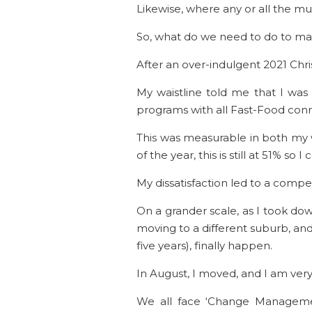
Likewise, where any or all the mu
So, what do we need to do to make
After an over-indulgent 2021 Chri
My waistline told me that I was
programs with all Fast-Food con
This was measurable in both my w
of the year, this is still at 51% so I
My dissatisfaction led to a compe
On a grander scale, as I took dow
moving to a different suburb, a
five years), finally happen.
In August, I moved, and I am very
We all face ‘Change Management