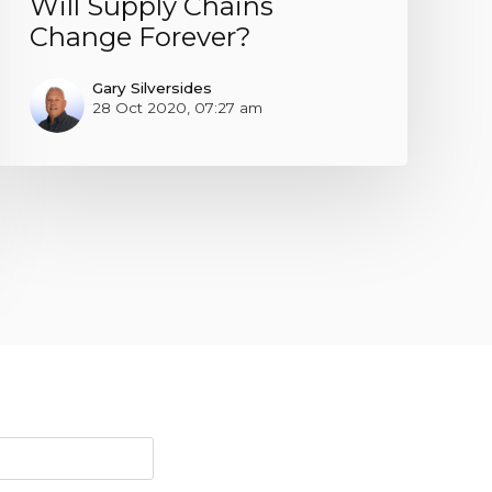
Will Supply Chains
Change Forever?
Gary Silversides
28 Oct 2020, 07:27 am