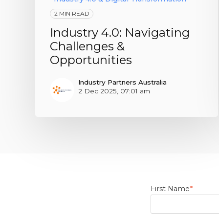
2 MIN READ
Industry 4.0: Navigating
Challenges &
Opportunities
Industry Partners Australia
2 Dec 2025, 07:01 am
First Name
*