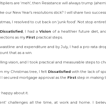
ltipliers are ‘meh’, then Resistance will always trump (ahe
 our New Year’s resolutions stick? I will share two success
stmas, I resolved to cut back on ‘junk food’. Not stop entire
Dissatisfied
, I had a
Vision
of a healthier future diet, a
nections as my
First
practical steps.
aistline and expenditure and by July, I had a pro-rata dr
 count that as a win.
lling vision, and I took practical and measurable steps to c
n my Christmas tree, I felt
Dissatisfied
with the lack of s
nd I secured mortgage approval as the
First
step in making t
 happy about it.
’ challenges all the time, at work and home. I believ