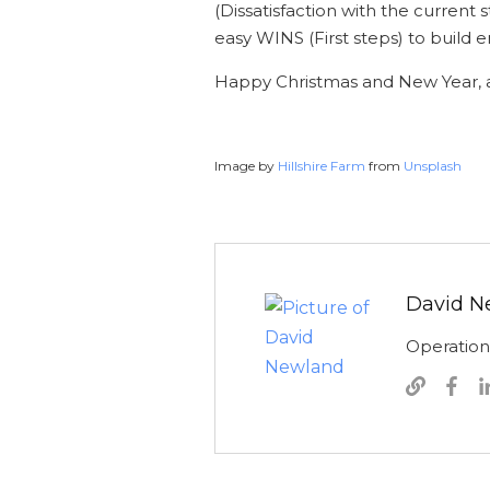
(Dissatisfaction with the current
easy WINS (First steps) to bui
Happy Christmas and New Year, a
Image by
Hillshire Farm
from
Unsplash
David N
Operatio