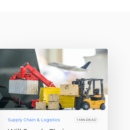
Supply Chain & Logistics
1 MIN READ