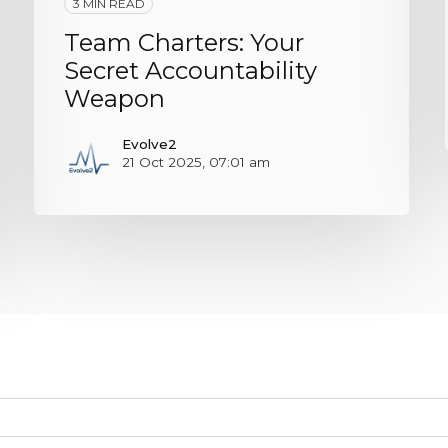
3 MIN READ
Team Charters: Your
Secret Accountability
Weapon
Evolve2
21 Oct 2025, 07:01 am