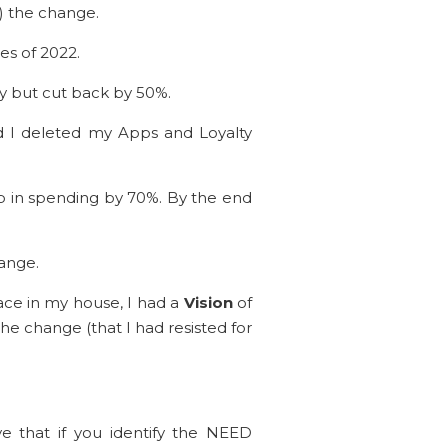
m) the change.
es of 2022.
ly but cut back by 50%.
nd I deleted my Apps and Loyalty
op in spending by 70%. By the end
hange.
pace in my house, I had a
Vision
of
he change (that I had resisted for
e that if you identify the NEED