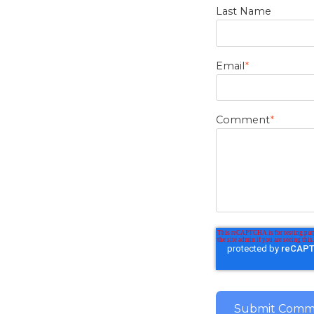
Last Name
Email
*
Comment
*