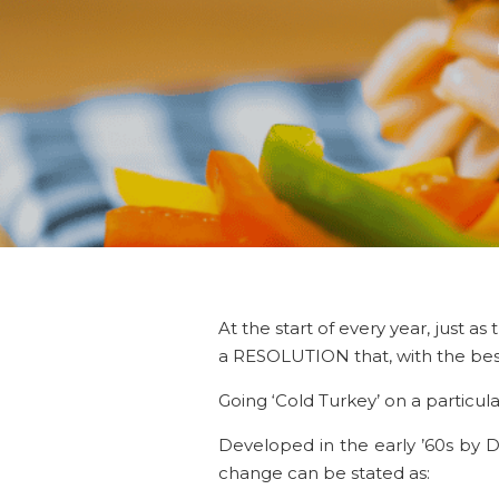
At the start of every year, just 
a RESOLUTION that, with the best 
Going ‘Cold Turkey’ on a particul
Developed in the early ’60s by D
change can be stated as: