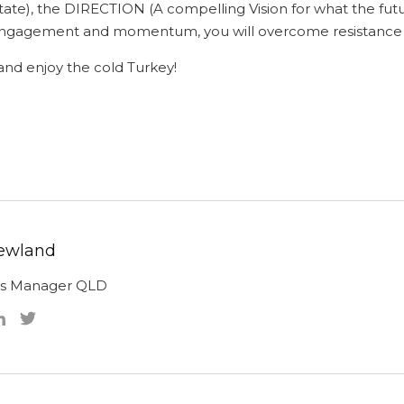
 state), the DIRECTION (A compelling Vision for what the fut
ld engagement and momentum, you will overcome resista
nd enjoy the cold Turkey!
ewland
ns Manager QLD