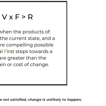
e not satisfied, change is unlikely to happen.