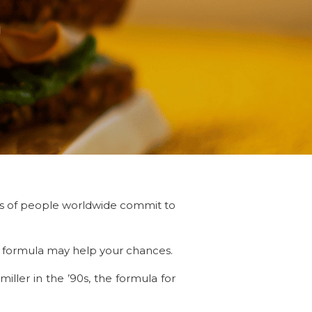
d
ons of people worldwide commit to
cy formula may help your chances.
ller in the ’90s, the formula for