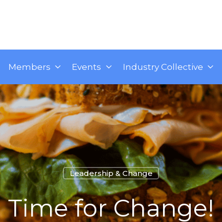
Members
Events
Industry Collective
Leadership & Change
Time for Change!