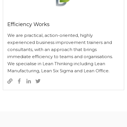
Efficiency Works
We are practical, action-oriented, highly
experienced business improvement trainers and
consultants, with an approach that brings
immediate efficiency to teams and organisations.
We specialise in Lean Thinking including Lean
Manufacturing, Lean Six Sigma and Lean Office.