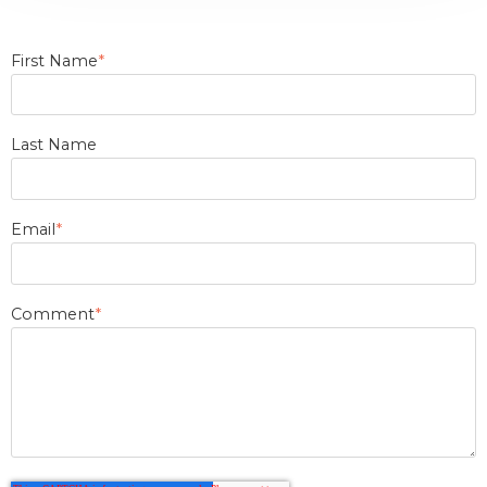
First Name
*
Last Name
Email
*
Comment
*