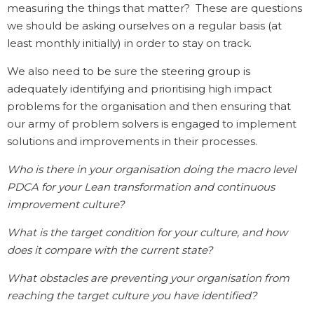
measuring the things that matter? These are questions
we should be asking ourselves on a regular basis (at
least monthly initially) in order to stay on track.
We also need to be sure the steering group is
adequately identifying and prioritising high impact
problems for the organisation and then ensuring that
our army of problem solvers is engaged to implement
solutions and improvements in their processes.
Who is there in your organisation doing the macro level
PDCA for your Lean transformation and continuous
improvement culture?
What is the target condition for your culture, and how
does it compare with the current state?
What obstacles are preventing your organisation from
reaching the target culture you have identified?