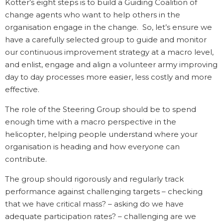
Kotter’s eight steps is to build a Guiding Coalition of
change agents who want to help others in the
organisation engage in the change. So, let’s ensure we
have a carefully selected group to guide and monitor
our continuous improvement strategy at a macro level,
and enlist, engage and align a volunteer army improving
day to day processes more easier, less costly and more
effective.
The role of the Steering Group should be to spend
enough time with a macro perspective in the
helicopter, helping people understand where your
organisation is heading and how everyone can
contribute.
The group should rigorously and regularly track
performance against challenging targets – checking
that we have critical mass? – asking do we have
adequate participation rates? – challenging are we