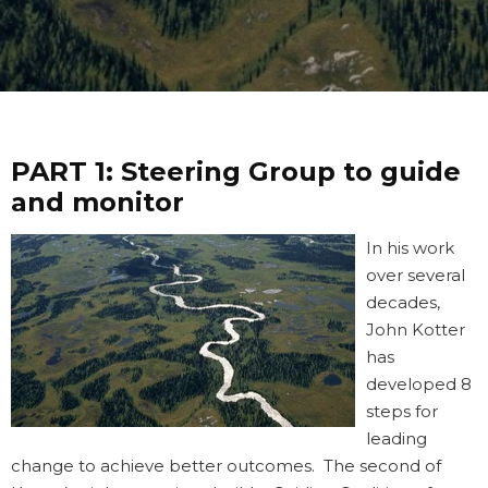
PART 1:
Steering Group to guide
and monitor
In his work
over several
decades,
John Kotter
has
developed 8
steps for
leading
change to achieve better outcomes. The second of