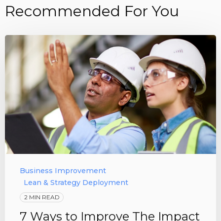
Recommended For You
Business Improvement
Lean & Strategy Deployment
2 MIN READ
7 Ways to Improve The Impact