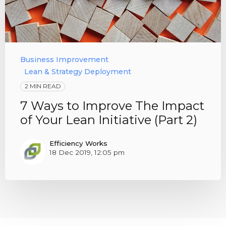
Business Improvement
Lean & Strategy Deployment
2 MIN READ
7 Ways to Improve The Impact
of Your Lean Initiative (Part 2)
Efficiency Works
18 Dec 2019, 12:05 pm