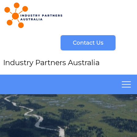
Industry Partners Australia