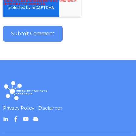
Privacy Policy
•
Disclaimer