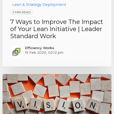
Lean & Strategy Deployment
2 MIN READ
7 Ways to Improve The Impact
of Your Lean Initiative | Leader
Standard Work
Efficiency Works
19 Feb 2020, 02:12 pm