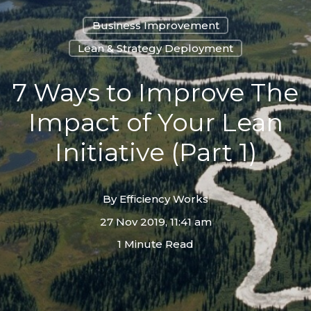
Business Improvement
Lean & Strategy Deployment
7 Ways to Improve The
Impact of Your Lean
Initiative (Part 1)
By
Efficiency Works
27 Nov 2019, 11:41 am
1 Minute Read