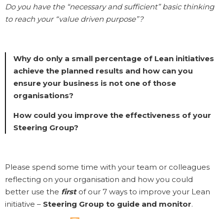
Do you have the “necessary and sufficient” basic thinking
to reach your “value driven purpose”?
Why do only a small percentage of Lean initiatives
achieve the planned results and how can you
ensure your business is not one of those
organisations?
How could you improve the effectiveness of your
Steering Group?
Please spend some time with your team or colleagues
reflecting on your organisation and how you could
better use the
first
of our 7 ways to improve your Lean
initiative –
Steering Group to guide and monitor
.