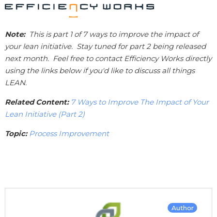
Note:
This is part 1 of 7 ways to improve the impact of
your lean initiative. Stay tuned for part 2 being released
next month. Feel free to contact Efficiency Works directly
using the links below if you'd like to discuss all things
LEAN.
Related Content:
7 Ways to Improve The Impact of Your
Lean Initiative (Part 2)
Topic:
Process Improvement
Author