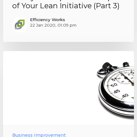
of Your Lean Initiative (Part 3)
Efficiency Works
22 Jan 2020, 01:09 pm
Business Improvement