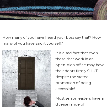
How many of you have heard your boss say that? How
many of you have said it yourself?
It is a sad fact that even
those that work in an
open-plan office may have
their doors firmly SHUT
despite the stated
promotion of being
accessible!
Most senior leaders have a
diverse range of