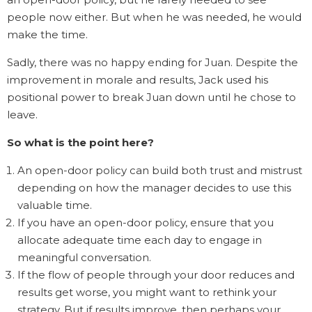
people now either. But when he was needed, he would
make the time.
Sadly, there was no happy ending for Juan. Despite the
improvement in morale and results, Jack used his
positional power to break Juan down until he chose to
leave.
So what is the point here?
An open-door policy can build both trust and mistrust
depending on how the manager decides to use this
valuable time.
If you have an open-door policy, ensure that you
allocate adequate time each day to engage in
meaningful conversation.
If the flow of people through your door reduces and
results get worse, you might want to rethink your
strategy. But if results improve, then perhaps your