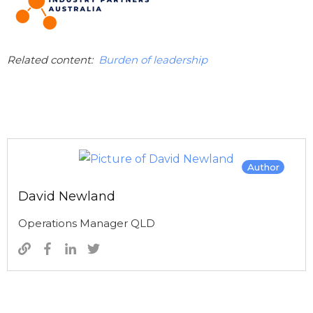
Related content:
Burden of leadership
Author
David Newland
Operations Manager QLD