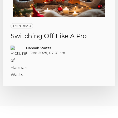
1 MIN READ
Switching Off Like A Pro
Hannah Watts
11 Dec 2025, 07:01 am