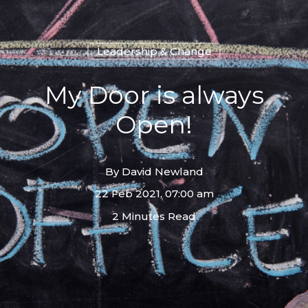
Leadership & Change
My Door is always
Open!
By
David Newland
22 Feb 2021, 07:00 am
2 Minutes Read