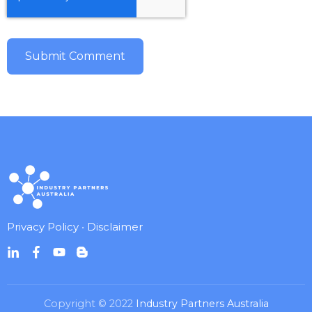
Privacy Policy
•
Disclaimer
Copyright © 2022
Industry Partners Australia