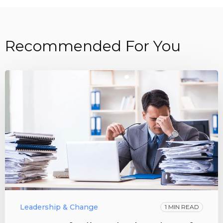
Recommended For You
Leadership & Change
1 MIN READ