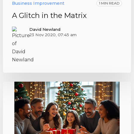
Business Improvement
1 MIN READ
A Glitch in the Matrix
David Newland
23 Nov 2020, 07:45 am