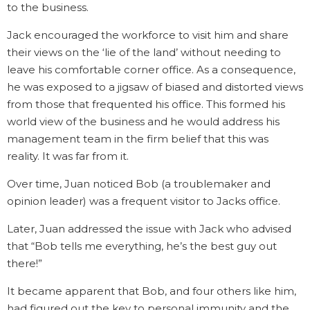
to the business.
Jack encouraged the workforce to visit him and share
their views on the ‘lie of the land’ without needing to
leave his comfortable corner office. As a consequence,
he was exposed to a jigsaw of biased and distorted views
from those that frequented his office. This formed his
world view of the business and he would address his
management team in the firm belief that this was
reality. It was far from it.
Over time, Juan noticed Bob (a troublemaker and
opinion leader) was a frequent visitor to Jacks office.
Later, Juan addressed the issue with Jack who advised
that “Bob tells me everything, he’s the best guy out
there!”
It became apparent that Bob, and four others like him,
had figured out the key to personal immunity and the