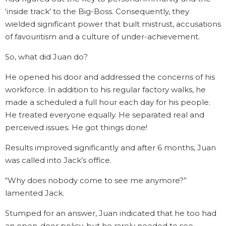
‘inside track’ to the Big-Boss. Consequently, they
wielded significant power that built mistrust, accusations
of favouritism and a culture of under-achievement.
So, what did Juan do?
He opened his door and addressed the concerns of his
workforce. In addition to his regular factory walks, he
made a scheduled a full hour each day for his people.
He treated everyone equally. He separated real and
perceived issues. He got things done!
Results improved significantly and after 6 months, Juan
was called into Jack’s office.
“Why does nobody come to see me anymore?”
lamented Jack.
Stumped for an answer, Juan indicated that he too had
an open-door policy, but he rarely needed to see