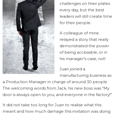
challenges on their plates
every day, but the best
leaders will still create time
for their people.
A colleague of mine
relayed a story that really
demonstrated the power
of being accessible, or in
his manager's case, not!
Juan joined a
manufacturing business as
a Production Manager in charge of around 30 people.
The welcoming words from Jack, his new boss was “My
door is always open to you, and everyone in the factory!”
It did not take too long for Juan to realise what this
meant and how much damage this invitation was doing