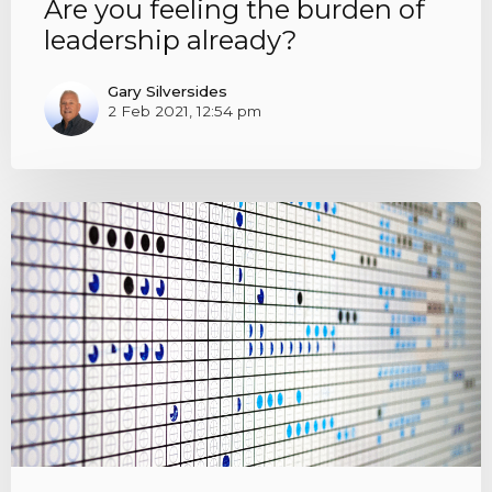
Are you feeling the burden of
leadership already?
Gary Silversides
2 Feb 2021, 12:54 pm