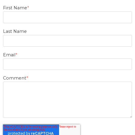
First Name
*
Last Name
Email
*
Comment
*