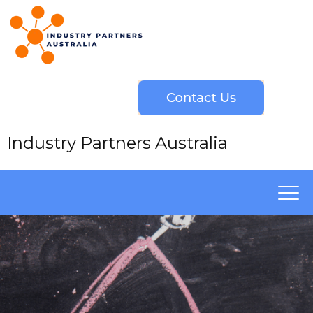
Industry Partners Australia