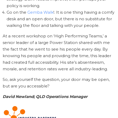
policy is working.
Go on the
Gemba Walk
!. It is one thing having a comfy
desk and an open door, but there is no substitute for
walking the floor and talking with your people.
At a recent workshop on ‘High Performing Teams,’ a
senior leader of a large Power Station shared with me
the fact that he went to see his people every day. By
knowing his people and providing the time, this leader
had created full accessibility. His site’s absenteeism,
morale, and retention rates were all industry-leading.
So, ask yourself the question, your door may be open,
but are you accessible?
David Newland; QLD Operations Manager