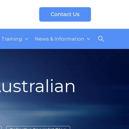
Training
News & Information
ustralian