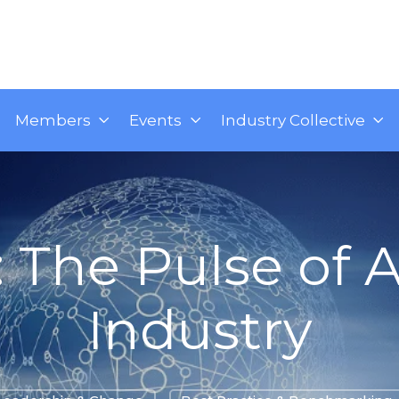
Members
Events
Industry Collective
: The Pulse of A
Industry