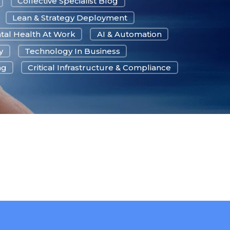
Collective Specialist Blog
Lean & Strategy Deployment
tal Health At Work
AI & Automation
y
Technology In Business
ng
Critical Infrastructure & Compliance