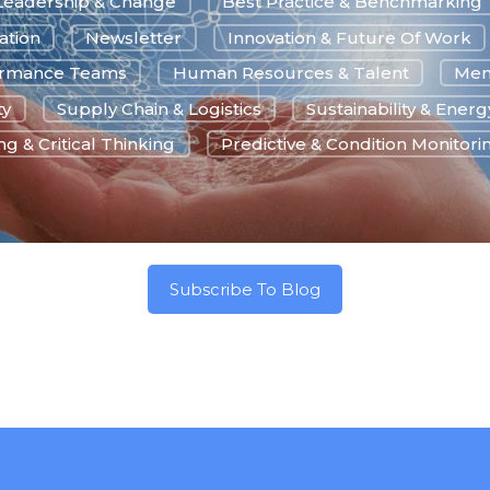
Leadership & Change
Best Practice & Benchmarking
ation
Newsletter
Innovation & Future Of Work
ormance Teams
Human Resources & Talent
Men
ty
Supply Chain & Logistics
Sustainability & Energ
g & Critical Thinking
Predictive & Condition Monitori
Subscribe To Blog