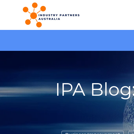
IPA Blog