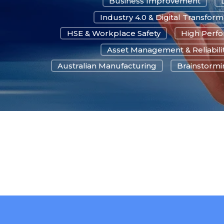
Business Improvement
Industry 4.0 & Digital Transform
HSE & Workplace Safety
High Perf
Asset Management & Reliabili
Australian Manufacturing
Brainstormin