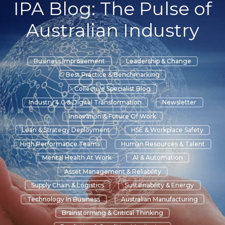
IPA Blog: The Pulse of
Australian Industry
Business Improvement
Leadership & Change
Best Practice & Benchmarking
Collective Specialist Blog
Industry 4.0 & Digital Transformation
Newsletter
Innovation & Future Of Work
Lean & Strategy Deployment
HSE & Workplace Safety
High Performance Teams
Human Resources & Talent
Mental Health At Work
AI & Automation
Asset Management & Reliability
Supply Chain & Logistics
Sustainability & Energy
Technology In Business
Australian Manufacturing
Brainstorming & Critical Thinking