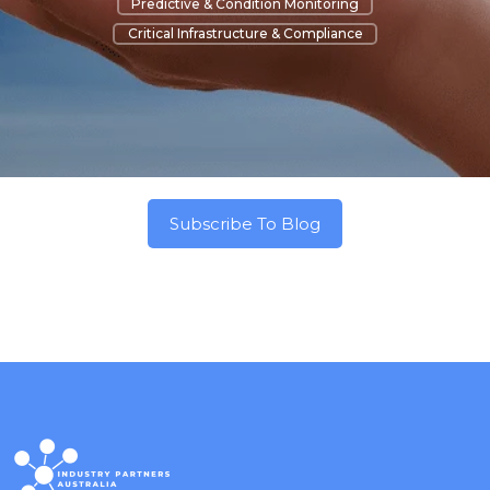
Predictive & Condition Monitoring
Critical Infrastructure & Compliance
Subscribe To Blog