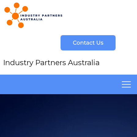
Industry Partners Australia